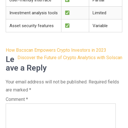
User-friendly interface
Partial
Investment analysis tools
Limited
Asset security features
Variable
Post
How Bscscan Empowers Crypto Investors in 2023
navigation
Le
Discover the Future of Crypto Analytics with Solscan
ave a Reply
Your email address will not be published.
Required fields
are marked
*
Comment
*