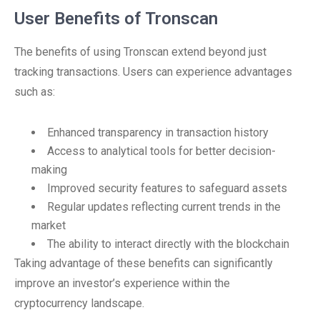
User Benefits of Tronscan
The benefits of using Tronscan extend beyond just
tracking transactions. Users can experience advantages
such as:
Enhanced transparency in transaction history
Access to analytical tools for better decision-
making
Improved security features to safeguard assets
Regular updates reflecting current trends in the
market
The ability to interact directly with the blockchain
Taking advantage of these benefits can significantly
improve an investor’s experience within the
cryptocurrency landscape.