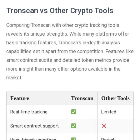
Tronscan vs Other Crypto Tools
Comparing Tronscan with other crypto tracking tools
reveals its unique strengths. While many platforms offer
basic tracking features, Tronscan’s in-depth analysis
capabilities set it apart from the competition. Features like
smart contract audits and detailed token metrics provide
more insight than many other options available in the
market.
Feature
Tronscan
Other Tools
Real-time tracking
Limited
Smart contract support