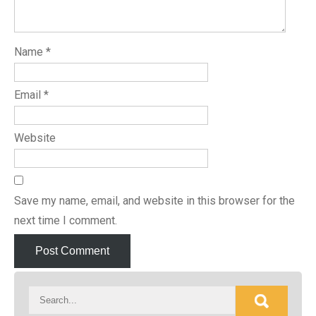
Name
*
Email
*
Website
Save my name, email, and website in this browser for the
next time I comment.