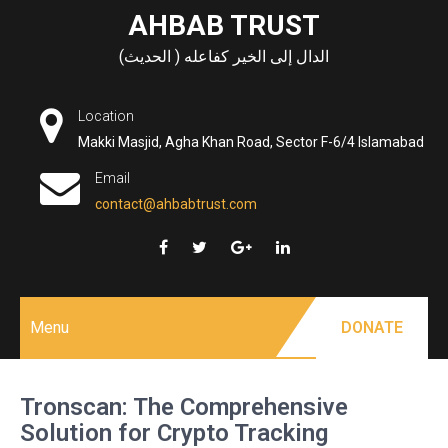
Skip
AHBAB TRUST
to
الدال إلى الخير كفاعله ( الحديث)
content
Location
Makki Masjid, Agha Khan Road, Sector F-6/4 Islamabad
Email
contact@ahbabtrust.com
Menu
DONATE
Tronscan: The Comprehensive
Solution for Crypto Tracking