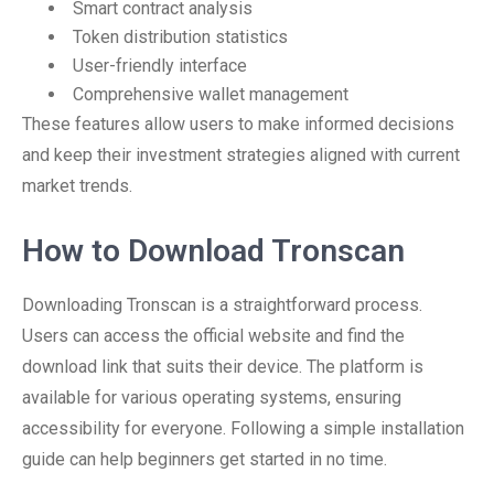
Smart contract analysis
Token distribution statistics
User-friendly interface
Comprehensive wallet management
These features allow users to make informed decisions
and keep their investment strategies aligned with current
market trends.
How to Download Tronscan
Downloading Tronscan is a straightforward process.
Users can access the official website and find the
download link that suits their device. The platform is
available for various operating systems, ensuring
accessibility for everyone. Following a simple installation
guide can help beginners get started in no time.