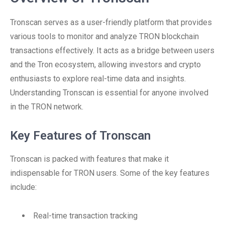
Tronscan serves as a user-friendly platform that provides
various tools to monitor and analyze TRON blockchain
transactions effectively. It acts as a bridge between users
and the Tron ecosystem, allowing investors and crypto
enthusiasts to explore real-time data and insights.
Understanding Tronscan is essential for anyone involved
in the TRON network.
Key Features of Tronscan
Tronscan is packed with features that make it
indispensable for TRON users. Some of the key features
include:
Real-time transaction tracking