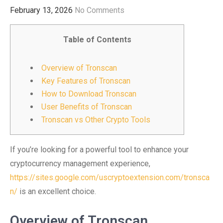
February 13, 2026
No Comments
Table of Contents
Overview of Tronscan
Key Features of Tronscan
How to Download Tronscan
User Benefits of Tronscan
Tronscan vs Other Crypto Tools
If you’re looking for a powerful tool to enhance your
cryptocurrency management experience,
https://sites.google.com/uscryptoextension.com/tronsca
n/
is an excellent choice.
Overview of Tronscan