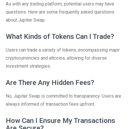
As with any trading platform, potential users may have
questions. Here are some frequently asked questions
about Jupiter Swap:
What Kinds of Tokens Can I Trade?
Users can trade a variety of tokens, encompassing major
cryptocurrencies and altcoins, allowing for diverse
investment strategies.
Are There Any Hidden Fees?
No, Jupiter Swap is committed to transparency. Users are
always informed of transaction fees upfront.
How Can I Ensure My Transactions
Are Secure?