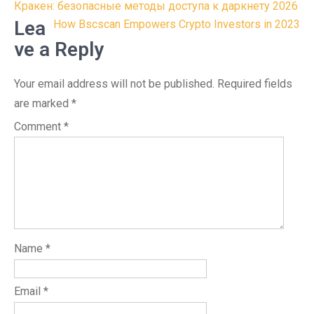
Post
Кракен: безопасные методы доступа к даркнету 2026
navigation
Lea
How Bscscan Empowers Crypto Investors in 2023
ve a Reply
Your email address will not be published.
Required fields
are marked
*
Comment
*
Name
*
Email
*