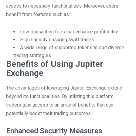
access to necessary functionalities. Moreover, users
benefit from features such as:
Low transaction fees that enhance profitability.
High liquidity ensuring swift trades.
A wide range of supported tokens to suit diverse
trading strategies.
Benefits of Using Jupiter
Exchange
The advantages of leveraging Jupiter Exchange extend
beyond its functionalities. By utilizing this platform,
traders gain access to an array of benefits that can
potentially boost their trading outcomes.
Enhanced Security Measures