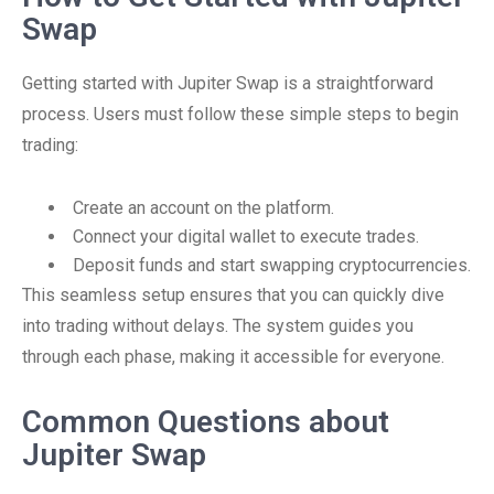
Swap
Getting started with Jupiter Swap is a straightforward
process. Users must follow these simple steps to begin
trading:
Create an account on the platform.
Connect your digital wallet to execute trades.
Deposit funds and start swapping cryptocurrencies.
This seamless setup ensures that you can quickly dive
into trading without delays. The system guides you
through each phase, making it accessible for everyone.
Common Questions about
Jupiter Swap