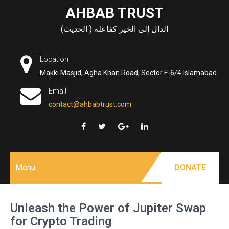
Skip
AHBAB TRUST
to
الدال إلى الخير كفاعله ( الحديث)
content
Location
Makki Masjid, Agha Khan Road, Sector F-6/4 Islamabad
Email
contact@ahbabtrust.com
Menu
DONATE
Unleash the Power of Jupiter Swap
for Crypto Trading