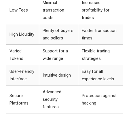
Minimal
Increased
Low Fees
transaction
profitability for
costs
trades
Plenty of buyers
Faster transaction
High Liquidity
and sellers
times
Varied
Support for a
Flexible trading
Tokens
wide range
strategies
User-Friendly
Easy for all
Intuitive design
Interface
experience levels
Advanced
Secure
Protection against
security
Platforms
hacking
features