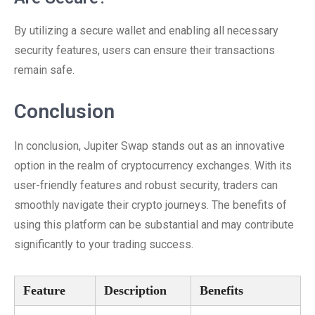
By utilizing a secure wallet and enabling all necessary
security features, users can ensure their transactions
remain safe.
Conclusion
In conclusion, Jupiter Swap stands out as an innovative
option in the realm of cryptocurrency exchanges. With its
user-friendly features and robust security, traders can
smoothly navigate their crypto journeys. The benefits of
using this platform can be substantial and may contribute
significantly to your trading success.
Feature
Description
Benefits