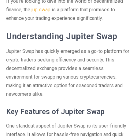
If you’re looking to dive into the world of decentralized
finance, the
jup swap
is a platform that promises to
enhance your trading experience significantly.
Understanding Jupiter Swap
Jupiter Swap has quickly emerged as a go-to platform for
crypto traders seeking efficiency and security. This
decentralized exchange provides a seamless
environment for swapping various cryptocurrencies,
making it an attractive option for seasoned traders and
newcomers alike.
Key Features of Jupiter Swap
One standout aspect of Jupiter Swap is its user-friendly
interface. It allows for hassle-free navigation and quick