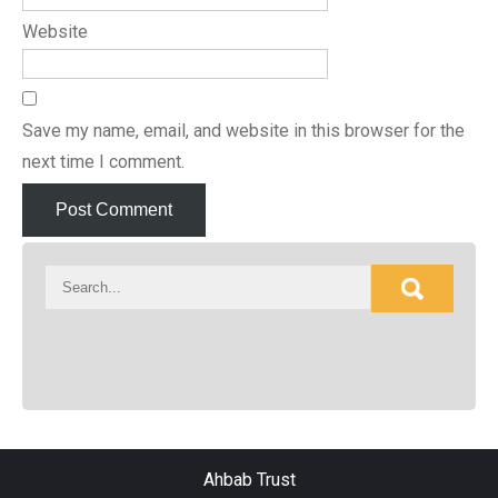
Website
Save my name, email, and website in this browser for the
next time I comment.
Ahbab Trust