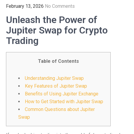
February 13, 2026
No Comments
Unleash the Power of
Jupiter Swap for Crypto
Trading
Table of Contents
Understanding Jupiter Swap
Key Features of Jupiter Swap
Benefits of Using Jupiter Exchange
How to Get Started with Jupiter Swap
Common Questions about Jupiter
Swap