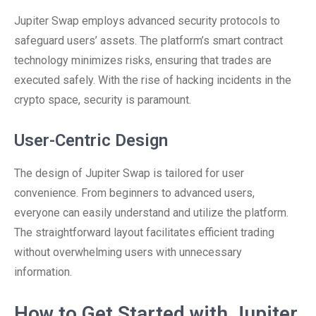
Jupiter Swap employs advanced security protocols to
safeguard users’ assets. The platform’s smart contract
technology minimizes risks, ensuring that trades are
executed safely. With the rise of hacking incidents in the
crypto space, security is paramount.
User-Centric Design
The design of Jupiter Swap is tailored for user
convenience. From beginners to advanced users,
everyone can easily understand and utilize the platform.
The straightforward layout facilitates efficient trading
without overwhelming users with unnecessary
information.
How to Get Started with Jupiter