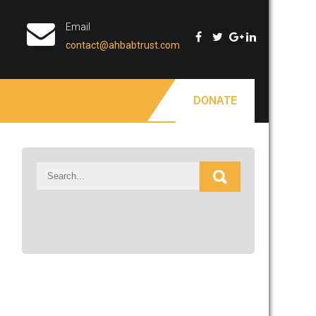
Email
contact@ahbabtrust.com
DONATE