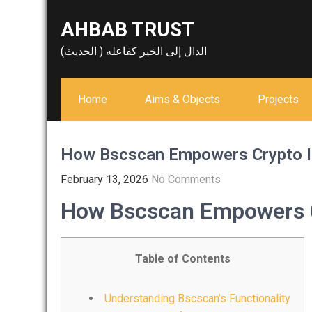
Skip
AHBAB TRUST
to
content
الدال إلى الخير كفاعله ( الحديث)
Home
Aims & Objects
Projects
How Bscscan Empowers Crypto I
February 13, 2026
No Comments
How Bscscan Empowers C
Table of Contents
Understanding Bscscan’s Functionality