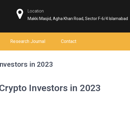
Location
Makki Masjid, Agha Khan Road, Sector F-6/4 Islamabad
Research Journal
Contact
nvestors in 2023
rypto Investors in 2023