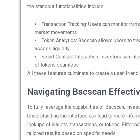
the standout functionalities include:
Transaction Tracking: Users can monitor trans
market movements.
Token Analytics: Bscscan allows users to tra
assess liquidity.
Smart Contract Interaction: Investors can int
of tokens seamless.
All these features culminate to create a user-friend
Navigating Bscscan Effectiv
To fully leverage the capabilities of Bscscan, investo
Understanding the interface can lead to more inform
lookups of wallets, transactions, or tokens. Filteri
tailored results based on specific needs.