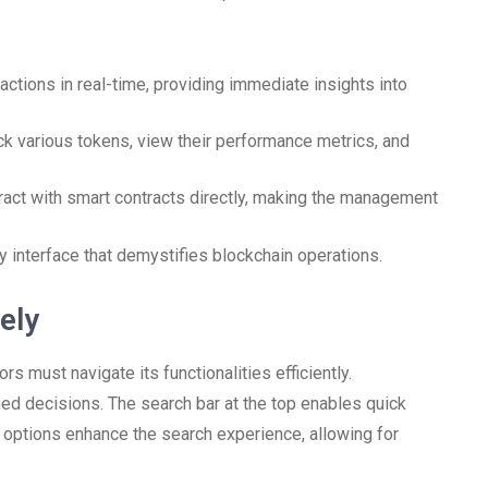
actions in real-time, providing immediate insights into
ck various tokens, view their performance metrics, and
eract with smart contracts directly, making the management
ly interface that demystifies blockchain operations.
ely
rs must navigate its functionalities efficiently.
ed decisions. The search bar at the top enables quick
ng options enhance the search experience, allowing for