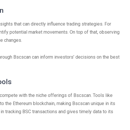
an
nsights that can directly influence trading strategies. For
entify potential market movements. On top of that, observing
ice changes.
through Bscscan can inform investors’ decisions on the best
ools
 compete with the niche offerings of Bscscan. Tools like
r to the Ethereum blockchain, making Bscscan unique in its
 in tracking BSC transactions and gives timely data to its