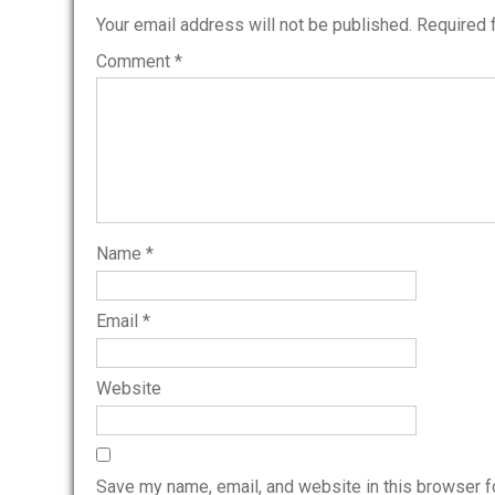
Your email address will not be published.
Required 
Comment
*
Name
*
Email
*
Website
Save my name, email, and website in this browser f