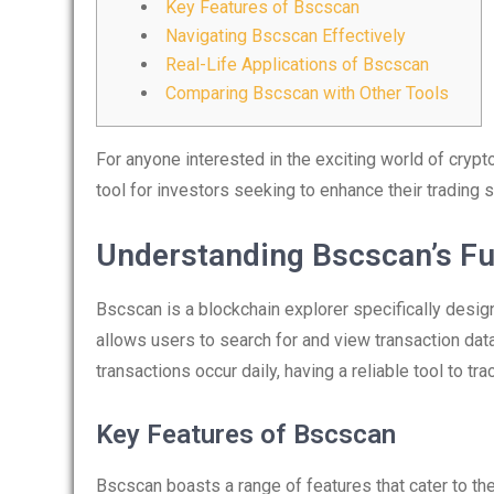
Key Features of Bscscan
Navigating Bscscan Effectively
Real-Life Applications of Bscscan
Comparing Bscscan with Other Tools
For anyone interested in the exciting world of crypt
tool for investors seeking to enhance their trading s
Understanding Bscscan’s Fu
Bscscan is a blockchain explorer specifically desig
allows users to search for and view transaction dat
transactions occur daily, having a reliable tool to tr
Key Features of Bscscan
Bscscan boasts a range of features that cater to t