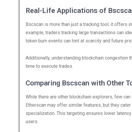
Real-Life Applications of Bscsc
Bscscan is more than just a tracking tool; it offers i
example, traders tracking large transactions can id
token burn events can hint at scarcity and future pr
Additionally, understanding blockchain congestion 
time to execute trades.
Comparing Bscscan with Other T
While there are other blockchain explorers, few can
Etherscan may offer similar features, but they cate
specialization. This targeting ensures lower latency
users.