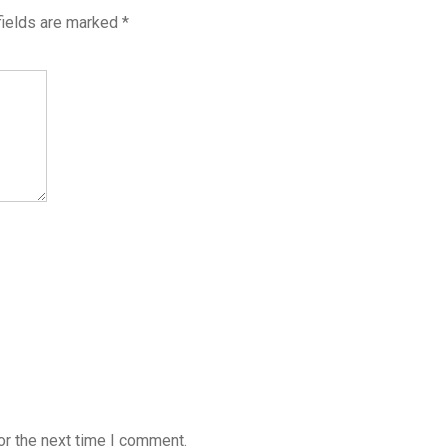
fields are marked
*
or the next time I comment.