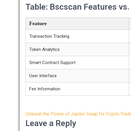
Table: Bscscan Features vs
Feature
Transaction Tracking
Token Analytics
Smart Contract Support
User Interface
Fee Information
Post
Unleash the Power of Jupiter Swap for Crypto Trad
navigation
Leave a Reply