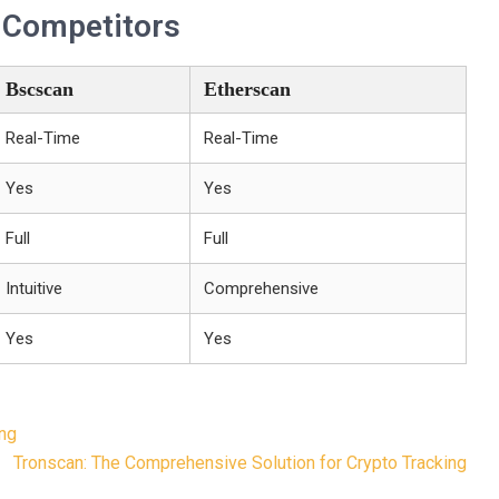
. Competitors
Bscscan
Etherscan
Real-Time
Real-Time
Yes
Yes
Full
Full
Intuitive
Comprehensive
Yes
Yes
ing
Tronscan: The Comprehensive Solution for Crypto Tracking