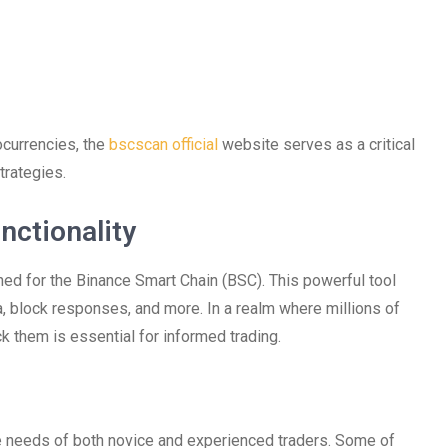
ocurrencies, the
bscscan official
website serves as a critical
trategies.
nctionality
ned for the Binance Smart Chain (BSC). This powerful tool
a, block responses, and more. In a realm where millions of
ack them is essential for informed trading.
he needs of both novice and experienced traders. Some of