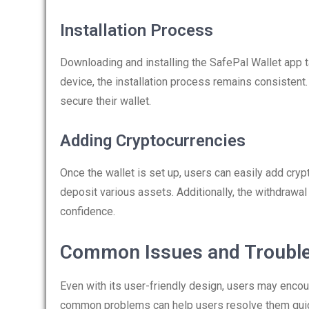
Installation Process
Downloading and installing the SafePal Wallet app 
device, the installation process remains consistent. 
secure their wallet.
Adding Cryptocurrencies
Once the wallet is set up, users can easily add cryp
deposit various assets. Additionally, the withdrawal
confidence.
Common Issues and Troubl
Even with its user-friendly design, users may encou
common problems can help users resolve them quic