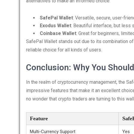
alternatives to make an informed choice.
SafePal Wallet
: Versatile, secure, user-frien
Exodus Wallet
: Beautiful interface, but less 
Coinbase Wallet
: Great for beginners, limit
SafePal Wallet stands out due to its combination of
reliable choice for all kinds of users.
Conclusion: Why You Should
In the realm of cryptocurrency management, the SafeP
impressive features that make it an excellent choice
no wonder that crypto traders are turning to this wall
Feature
Safe
Multi-Currency Support
Yes