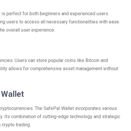
t is perfect for both beginners and experienced users.
ing users to access all necessary functionalities with ease.
he overall user experience.
ncies. Users can store popular coins like Bitcoin and
tility allows for comprehensive asset management without
 Wallet
 cryptocurrencies. The SafePal Wallet incorporates various
y. Its combination of cutting-edge technology and strategic
crypto trading.