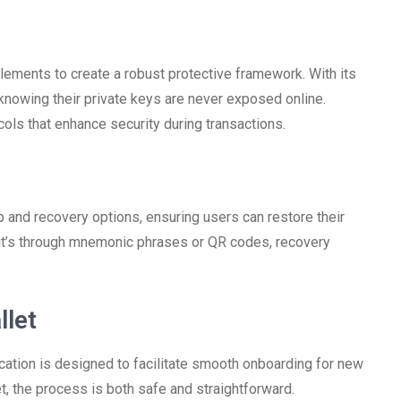
ements to create a robust protective framework. With its
nowing their private keys are never exposed online.
cols that enhance security during transactions.
and recovery options, ensuring users can restore their
 it’s through mnemonic phrases or QR codes, recovery
llet
ication is designed to facilitate smooth onboarding for new
t, the process is both safe and straightforward.