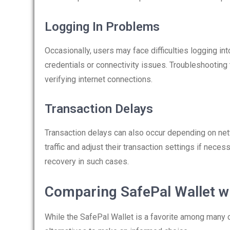
Logging In Problems
Occasionally, users may face difficulties logging in
credentials or connectivity issues. Troubleshootin
verifying internet connections.
Transaction Delays
Transaction delays can also occur depending on ne
traffic and adjust their transaction settings if nece
recovery in such cases.
Comparing SafePal Wallet wi
While the SafePal Wallet is a favorite among many cr