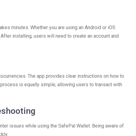
takes minutes. Whether you are using an Android or iOS
After installing, users will need to create an account and
tocurrencies. The app provides clear instructions on how to
 process is equally simple, allowing users to transact with
eshooting
nter issues while using the SafePal Wallet. Being aware of
kly.