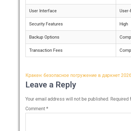
User Interface
User-
Security Features
High
Backup Options
Comp
Transaction Fees
Compe
Post
Кракен: безопасное погружение в даркнет 202
navigation
Leave a Reply
Your email address will not be published.
Required 
Comment
*