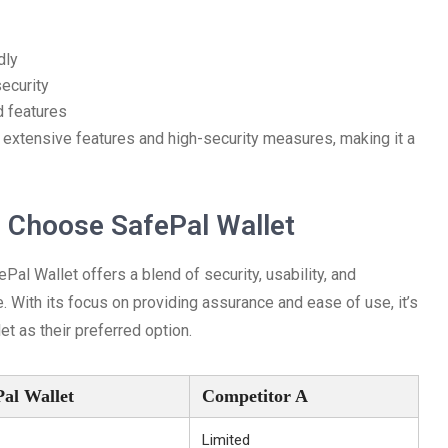
dly
security
ed features
 extensive features and high-security measures, making it a
 Choose SafePal Wallet
al Wallet offers a blend of security, usability, and
. With its focus on providing assurance and ease of use, it’s
et as their preferred option.
Pal Wallet
Competitor A
Limited