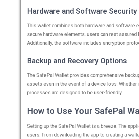
Hardware and Software Security
This wallet combines both hardware and software el
secure hardware elements, users can rest assured k
Additionally, the software includes encryption proto
Backup and Recovery Options
The SafePal Wallet provides comprehensive backup 
assets even in the event of a device loss. Whether
processes are designed to be user-friendly.
How to Use Your SafePal Wa
Setting up the SafePal Wallet is a breeze. The appl
users. From downloading the app to creating a walle