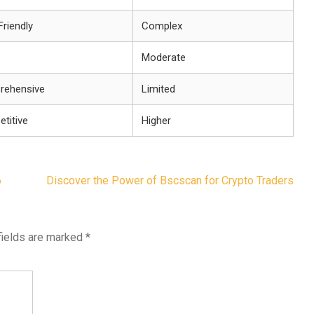
Friendly
Complex
Moderate
rehensive
Limited
titive
Higher
6
Discover the Power of Bscscan for Crypto Traders
fields are marked
*