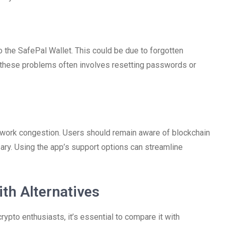
to the SafePal Wallet. This could be due to forgotten
g these problems often involves resetting passwords or
twork congestion. Users should remain aware of blockchain
ssary. Using the app’s support options can streamline
th Alternatives
ypto enthusiasts, it’s essential to compare it with