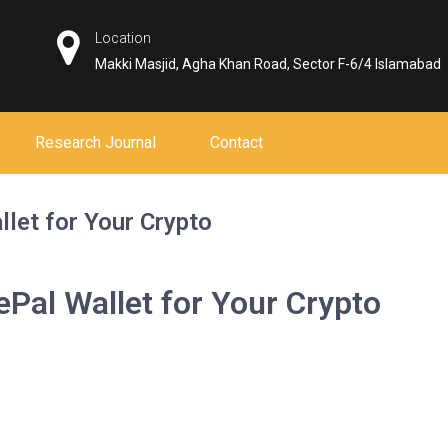
Location
Makki Masjid, Agha Khan Road, Sector F-6/4 Islamabad
Research Journal
Contact
llet for Your Crypto
ePal Wallet for Your Crypto