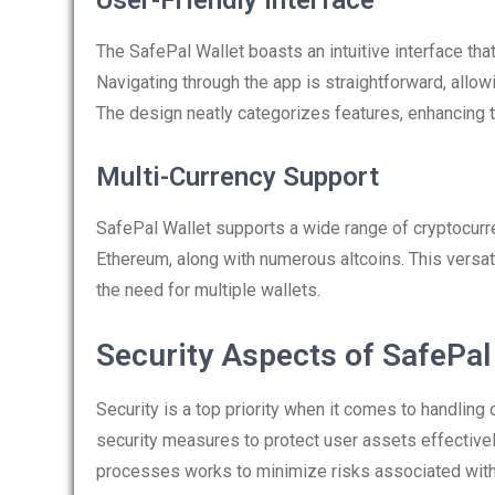
User-Friendly Interface
The SafePal Wallet boasts an intuitive interface tha
Navigating through the app is straightforward, allow
The design neatly categorizes features, enhancing t
Multi-Currency Support
SafePal Wallet supports a wide range of cryptocurre
Ethereum, along with numerous altcoins. This versa
the need for multiple wallets.
Security Aspects of SafePal
Security is a top priority when it comes to handling
security measures to protect user assets effectivel
processes works to minimize risks associated with 