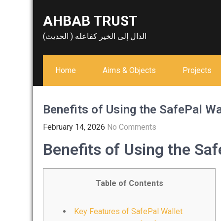
Skip
AHBAB TRUST
to
content
الدال إلى الخير كفاعله ( الحديث)
Home
Aims & Objects
Projects
Benefits of Using the SafePal Wa
February 14, 2026
No Comments
Benefits of Using the Saf
Table of Contents
Key Features of SafePal Wallet