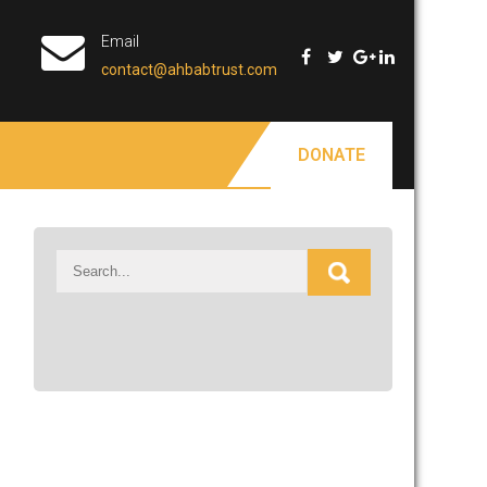
Email
contact@ahbabtrust.com
DONATE