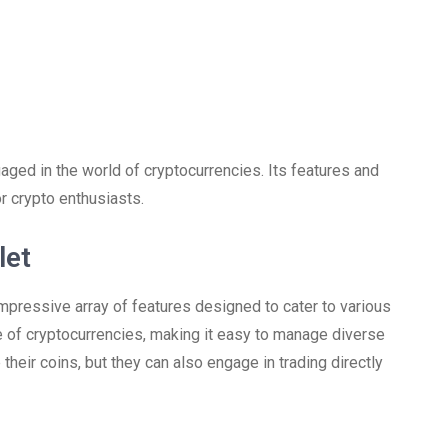
gaged in the world of cryptocurrencies. Its features and
or crypto enthusiasts.
let
impressive array of features designed to cater to various
de of cryptocurrencies, making it easy to manage diverse
 their coins, but they can also engage in trading directly