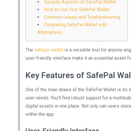
Security Aspects of SafePal Wallet
How to Use Your SafePal Wallet
Common Issues and Troubleshooting
Comparing SafePal Wallet with
Alternatives
The
safepal wallet
is a versatile tool for anyone en
user-friendly interface make it an essential asset f
Key Features of SafePal Wal
One of the main draws of the SafePal Wallet is its 
user needs. You’ll find robust support for a multitu
digital assets in one place. Not only can users store
within the app.