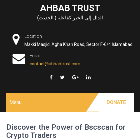
Skip
AHBAB TRUST
to
الدال إلى الخير كفاعله ( الحديث)
content
Location
Makki Masjid, Agha Khan Road, Sector F-6/4 Islamabad
Email
contact@ahbabtrust.com
Menu
DONATE
Discover the Power of Bscscan for
Crypto Traders