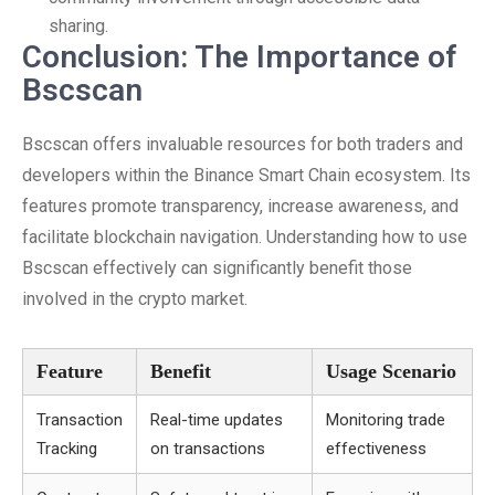
sharing.
Conclusion: The Importance of
Bscscan
Bscscan offers invaluable resources for both traders and
developers within the Binance Smart Chain ecosystem. Its
features promote transparency, increase awareness, and
facilitate blockchain navigation. Understanding how to use
Bscscan effectively can significantly benefit those
involved in the crypto market.
Feature
Benefit
Usage Scenario
Transaction
Real-time updates
Monitoring trade
Tracking
on transactions
effectiveness