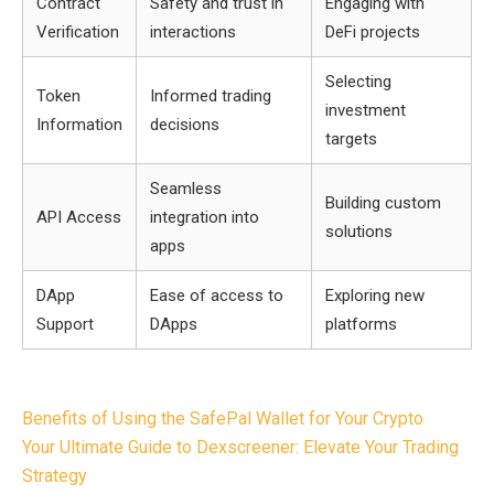
Contract
Safety and trust in
Engaging with
Verification
interactions
DeFi projects
Selecting
Token
Informed trading
investment
Information
decisions
targets
Seamless
Building custom
API Access
integration into
solutions
apps
DApp
Ease of access to
Exploring new
Support
DApps
platforms
Post
Benefits of Using the SafePal Wallet for Your Crypto
navigation
Your Ultimate Guide to Dexscreener: Elevate Your Trading
Strategy