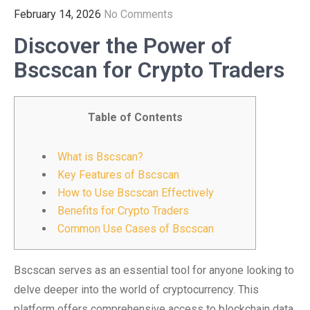
February 14, 2026
No Comments
Discover the Power of
Bscscan for Crypto Traders
Table of Contents
What is Bscscan?
Key Features of Bscscan
How to Use Bscscan Effectively
Benefits for Crypto Traders
Common Use Cases of Bscscan
Bscscan serves as an essential tool for anyone looking to
delve deeper into the world of cryptocurrency. This
platform offers comprehensive access to blockchain data