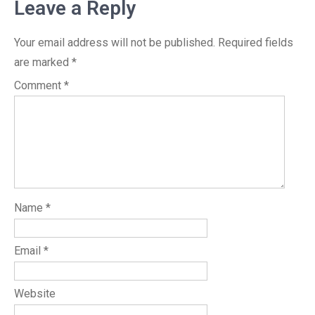
Leave a Reply
Your email address will not be published.
Required fields
are marked
*
Comment
*
Name
*
Email
*
Website