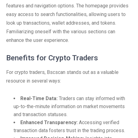
features and navigation options. The homepage provides
easy access to search functionalities, allowing users to
look up transactions, wallet addresses, and tokens.
Familiarizing oneself with the various sections can
enhance the user experience.
Benefits for Crypto Traders
For crypto traders, Bscscan stands out as a valuable
resource in several ways:
Real-Time Data:
Traders can stay informed with
up-to-the-minute information on market movements
and transaction statuses.
Enhanced Transparency:
Accessing verified
transaction data fosters trust in the trading process.