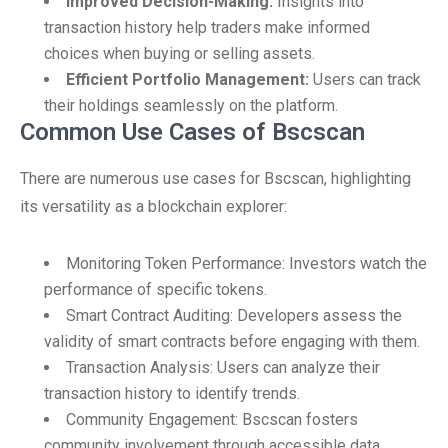
Improved Decision-Making:
Insights into
transaction history help traders make informed
choices when buying or selling assets.
Efficient Portfolio Management:
Users can track
their holdings seamlessly on the platform.
Common Use Cases of Bscscan
There are numerous use cases for Bscscan, highlighting
its versatility as a blockchain explorer:
Monitoring Token Performance: Investors watch the
performance of specific tokens.
Smart Contract Auditing: Developers assess the
validity of smart contracts before engaging with them.
Transaction Analysis: Users can analyze their
transaction history to identify trends.
Community Engagement: Bscscan fosters
community involvement through accessible data