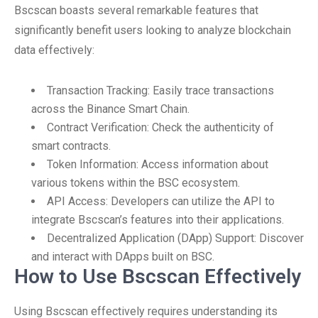
Bscscan boasts several remarkable features that
significantly benefit users looking to analyze blockchain
data effectively:
Transaction Tracking: Easily trace transactions
across the Binance Smart Chain.
Contract Verification: Check the authenticity of
smart contracts.
Token Information: Access information about
various tokens within the BSC ecosystem.
API Access: Developers can utilize the API to
integrate Bscscan’s features into their applications.
Decentralized Application (DApp) Support: Discover
and interact with DApps built on BSC.
How to Use Bscscan Effectively
Using Bscscan effectively requires understanding its