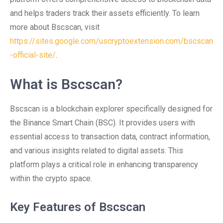
and helps traders track their assets efficiently. To learn
more about Bscscan, visit
https://sites.google.com/uscryptoextension.com/bscscan
-official-site/
.
What is Bscscan?
Bscscan is a blockchain explorer specifically designed for
the Binance Smart Chain (BSC). It provides users with
essential access to transaction data, contract information,
and various insights related to digital assets. This
platform plays a critical role in enhancing transparency
within the crypto space.
Key Features of Bscscan