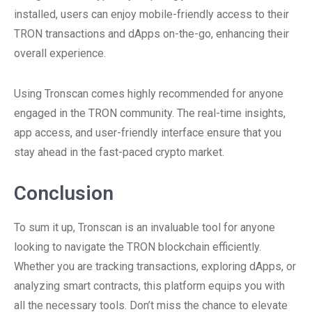
installed, users can enjoy mobile-friendly access to their
TRON transactions and dApps on-the-go, enhancing their
overall experience.
Using Tronscan comes highly recommended for anyone
engaged in the TRON community. The real-time insights,
app access, and user-friendly interface ensure that you
stay ahead in the fast-paced crypto market.
Conclusion
To sum it up, Tronscan is an invaluable tool for anyone
looking to navigate the TRON blockchain efficiently.
Whether you are tracking transactions, exploring dApps, or
analyzing smart contracts, this platform equips you with
all the necessary tools. Don’t miss the chance to elevate