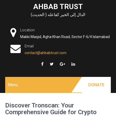
Skip
AHBAB TRUST
to
الدال إلى الخير كفاعله ( الحديث)
content
Location
Makki Masjid, Agha Khan Road, Sector F-6/4 Islamabad
Email
contact@ahbabtrust.com
Menu
DONATE
Discover Tronscan: Your
Comprehensive Guide for Crypto