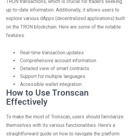
TRON transactions, which is crucial for traders seeking
up-to-date information. Additionally, it allows users to
explore various dApps (decentralized applications) built
on the TRON blockchain. Here are some of the notable
features:
Real-time transaction updates
Comprehensive account information
Detailed view of smart contracts
Support for multiple languages
Accessible wallet integration
How to Use Tronscan
Effectively
To make the most of Tronscan, users should familiarize
themselves with its various functionalities. Here’s a
straightforward guide on how to navigate the platform