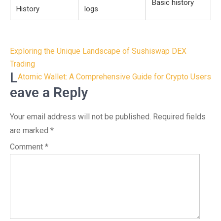
Basic history
History
logs
Post
Exploring the Unique Landscape of Sushiswap DEX
navigation
Trading
L
Atomic Wallet: A Comprehensive Guide for Crypto Users
eave a Reply
Your email address will not be published.
Required fields
are marked
*
Comment
*