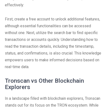
effectively:
First, create a free account to unlock additional features,
although essential functionalities can be accessed
without one. Next, utilize the search bar to find specific
transactions or accounts quickly. Understanding how to
read the transaction details, including the timestamp,
status, and confirmations, is also crucial. This knowledge
empowers users to make informed decisions based on
real-time data.
Tronscan vs Other Blockchain
Explorers
In a landscape filled with blockchain explorers, Tronscan
stands out for its focus on the TRON ecosystem. While