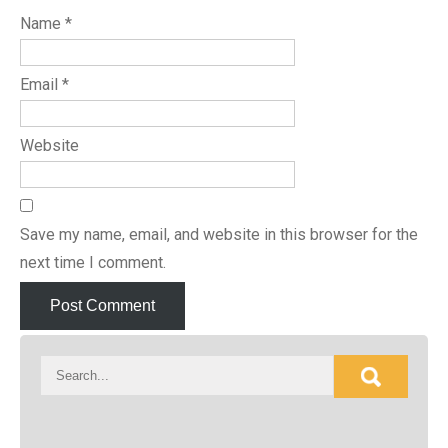
Name
*
Email
*
Website
Save my name, email, and website in this browser for the
next time I comment.