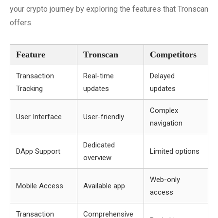
your crypto journey by exploring the features that Tronscan
offers.
Feature
Tronscan
Competitors
Transaction
Real-time
Delayed
Tracking
updates
updates
Complex
User Interface
User-friendly
navigation
Dedicated
DApp Support
Limited options
overview
Web-only
Mobile Access
Available app
access
Transaction
Comprehensive