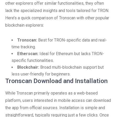
other explorers offer similar functionalities, they often
lack the specialized insights and tools tailored for TRON.
Here’s a quick comparison of Tronscan with other popular
blockchain explorers:
Tronscan:
Best for TRON-specific data and real-
time tracking.
Etherscan:
Ideal for Ethereum but lacks TRON-
specific functionalities.
Blockchair:
Broad multi-blockchain support but
less user-friendly for beginners.
Tronscan Download and Installation
While Tronscan primarily operates as a web-based
platform, users interested in mobile access can download
the app from official sources. Installation is simple and
straightforward, typically requiring just a few clicks. Once