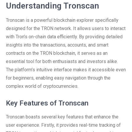
Understanding Tronscan
Tronscan is a powerful blockchain explorer specifically
designed for the TRON network. It allows users to interact
with Tron’s on-chain data efficiently. By providing detailed
insights into the transactions, accounts, and smart
contracts on the TRON blockchain, it serves as an
essential tool for both enthusiasts and investors alike.
The platform’s intuitive interface makes it accessible even
for beginners, enabling easy navigation through the
complex world of cryptocurrencies.
Key Features of Tronscan
Tronscan boasts several key features that enhance the
user experience. Firstly, it provides real-time tracking of