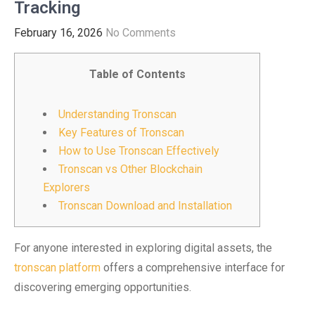
Tracking
February 16, 2026
No Comments
Table of Contents
Understanding Tronscan
Key Features of Tronscan
How to Use Tronscan Effectively
Tronscan vs Other Blockchain
Explorers
Tronscan Download and Installation
For anyone interested in exploring digital assets, the
tronscan platform
offers a comprehensive interface for
discovering emerging opportunities.