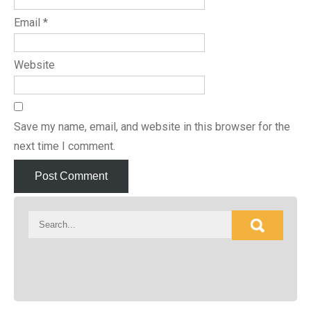
Email
*
Website
Save my name, email, and website in this browser for the
next time I comment.