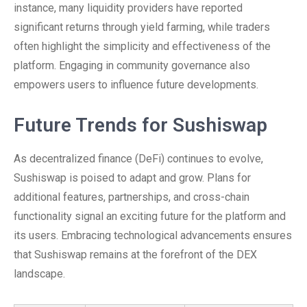
instance, many liquidity providers have reported
significant returns through yield farming, while traders
often highlight the simplicity and effectiveness of the
platform. Engaging in community governance also
empowers users to influence future developments.
Future Trends for Sushiswap
As decentralized finance (DeFi) continues to evolve,
Sushiswap is poised to adapt and grow. Plans for
additional features, partnerships, and cross-chain
functionality signal an exciting future for the platform and
its users. Embracing technological advancements ensures
that Sushiswap remains at the forefront of the DEX
landscape.