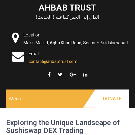
Skip
AHBAB TRUST
to
الدال إلى الخير كفاعله ( الحديث)
content
Location
Makki Masjid, Agha Khan Road, Sector F-6/4 Islamabad
Email
contact@ahbabtrust.com
Menu
DONATE
Exploring the Unique Landscape of
Sushiswap DEX Trading