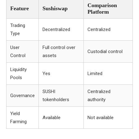
Comparison
Feature
Sushiswap
Platform
Trading
Decentralized
Centralized
Type
User
Full control over
Custodial control
Control
assets
Liquidity
Yes
Limited
Pools
SUSHI
Centralized
Governance
tokenholders
authority
Yield
Available
Not available
Farming