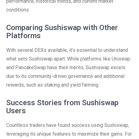
performance, historical trends, and current market
conditions.
Comparing Sushiswap with Other
Platforms
With several DEXs available, it’s essential to understand
what sets Sushiswap apart. While platforms like Uniswap
and PancakeSwap have their merits, Sushiswap excels
due to its community-driven governance and additional
rewards, such as staking and yield farming.
Success Stories from Sushiswap
Users
Countless traders have found success using Sushiswap,
leveraging its unique features to maximize their gains. For