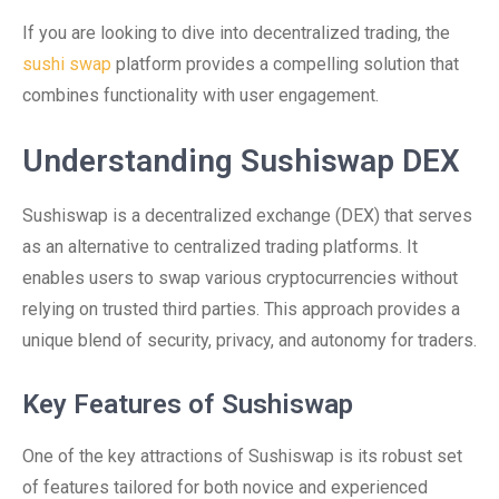
If you are looking to dive into decentralized trading, the
sushi swap
platform provides a compelling solution that
combines functionality with user engagement.
Understanding Sushiswap DEX
Sushiswap is a decentralized exchange (DEX) that serves
as an alternative to centralized trading platforms. It
enables users to swap various cryptocurrencies without
relying on trusted third parties. This approach provides a
unique blend of security, privacy, and autonomy for traders.
Key Features of Sushiswap
One of the key attractions of Sushiswap is its robust set
of features tailored for both novice and experienced