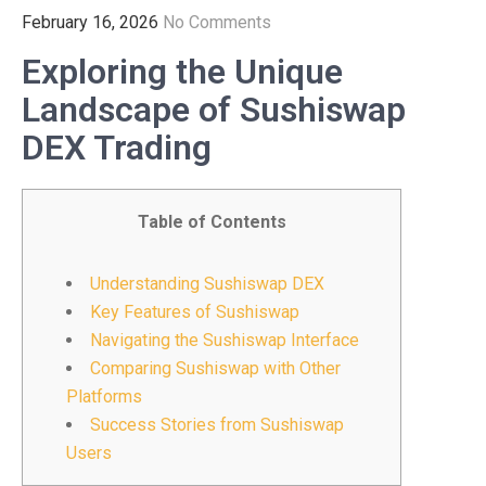
February 16, 2026
No Comments
Exploring the Unique
Landscape of Sushiswap
DEX Trading
Table of Contents
Understanding Sushiswap DEX
Key Features of Sushiswap
Navigating the Sushiswap Interface
Comparing Sushiswap with Other
Platforms
Success Stories from Sushiswap
Users