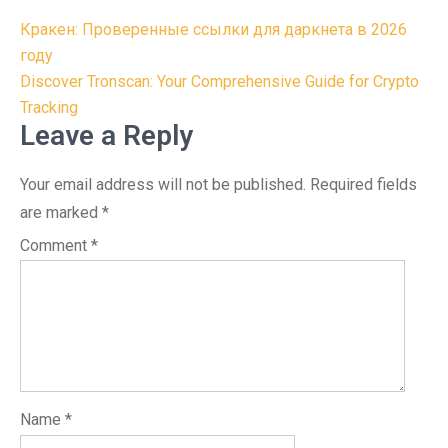
Post
Кракен: Проверенные ссылки для даркнета в 2026
navigation
году
Discover Tronscan: Your Comprehensive Guide for Crypto
Tracking
Leave a Reply
Your email address will not be published.
Required fields
are marked
*
Comment
*
Name
*