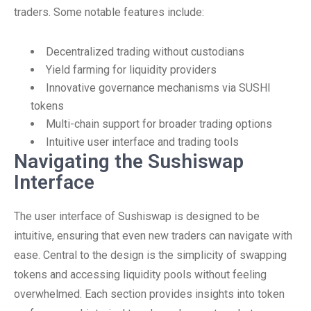
traders. Some notable features include:
Decentralized trading without custodians
Yield farming for liquidity providers
Innovative governance mechanisms via SUSHI
tokens
Multi-chain support for broader trading options
Intuitive user interface and trading tools
Navigating the Sushiswap
Interface
The user interface of Sushiswap is designed to be
intuitive, ensuring that even new traders can navigate with
ease. Central to the design is the simplicity of swapping
tokens and accessing liquidity pools without feeling
overwhelmed. Each section provides insights into token