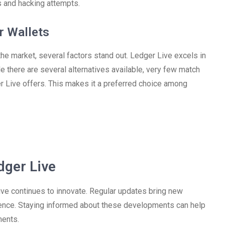
s and hacking attempts.
r Wallets
e market, several factors stand out. Ledger Live excels in
e there are several alternatives available, very few match
 Live offers. This makes it a preferred choice among
dger Live
ve continues to innovate. Regular updates bring new
ence. Staying informed about these developments can help
ments.