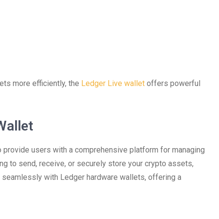
ts more efficiently, the
Ledger Live wallet
offers powerful
Wallet
to provide users with a comprehensive platform for managing
ng to send, receive, or securely store your crypto assets,
s seamlessly with Ledger hardware wallets, offering a