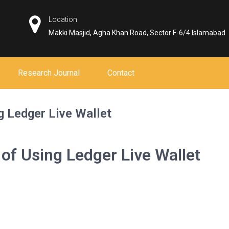
Location
Makki Masjid, Agha Khan Road, Sector F-6/4 Islamabad
Research Journal
Contact
g Ledger Live Wallet
of Using Ledger Live Wallet