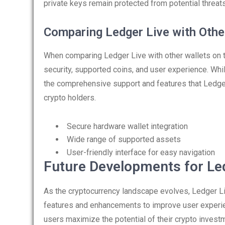
private keys remain protected from potential threat
Comparing Ledger Live with Othe
When comparing Ledger Live with other wallets on th
security, supported coins, and user experience. Whil
the comprehensive support and features that Ledger
crypto holders.
Secure hardware wallet integration
Wide range of supported assets
User-friendly interface for easy navigation
Future Developments for Le
As the cryptocurrency landscape evolves, Ledger Li
features and enhancements to improve user experi
users maximize the potential of their crypto invest