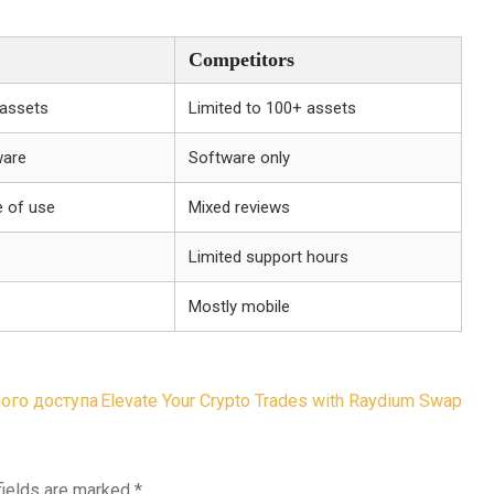
Competitors
 assets
Limited to 100+ assets
ware
Software only
e of use
Mixed reviews
Limited support hours
Mostly mobile
ого доступа
Elevate Your Crypto Trades with Raydium Swap
fields are marked
*