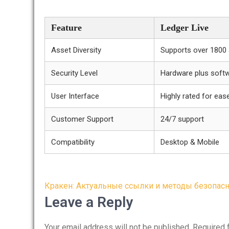
Feature
Ledger Live
Asset Diversity
Supports over 1800
Security Level
Hardware plus soft
User Interface
Highly rated for eas
Customer Support
24/7 support
Compatibility
Desktop & Mobile
Post
Кракен: Актуальные ссылки и методы безопасн
navigation
Leave a Reply
Your email address will not be published.
Required 