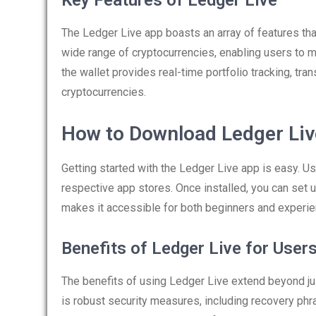
Key Features of Ledger Live
The Ledger Live app boasts an array of features that
wide range of cryptocurrencies, enabling users to m
the wallet provides real-time portfolio tracking, tran
cryptocurrencies.
How to Download Ledger Li
Getting started with the Ledger Live app is easy. Us
respective app stores. Once installed, you can set up
makes it accessible for both beginners and experi
Benefits of Ledger Live for User
The benefits of using Ledger Live extend beyond j
is robust security measures, including recovery phr