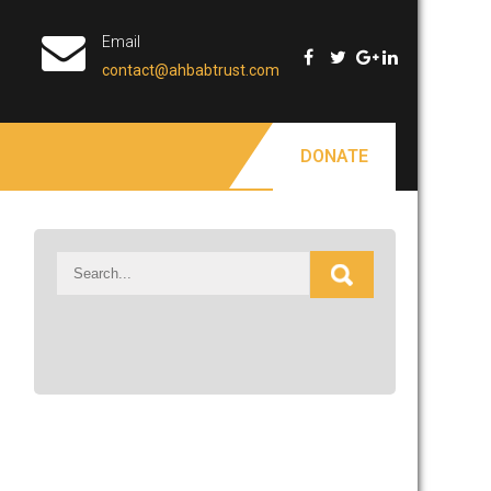
Email
contact@ahbabtrust.com
DONATE