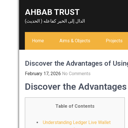
Skip
AHBAB TRUST
to
content
الدال إلى الخير كفاعله ( الحديث)
Home
Aims & Objects
Projects
Discover the Advantages of Usin
February 17, 2026
No Comments
Discover the Advantages 
Table of Contents
Understanding Ledger Live Wallet