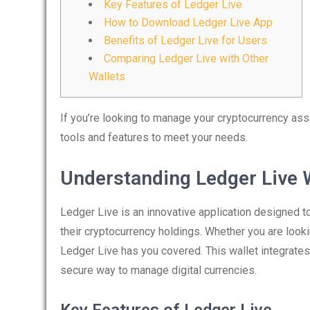
Key Features of Ledger Live
How to Download Ledger Live App
Benefits of Ledger Live for Users
Comparing Ledger Live with Other
Wallets
If you’re looking to manage your cryptocurrency asse
tools and features to meet your needs.
Understanding Ledger Live 
Ledger Live is an innovative application designed 
their cryptocurrency holdings. Whether you are looki
Ledger Live has you covered. This wallet integrate
secure way to manage digital currencies.