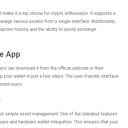
 make it a top choice for crypto enthusiasts. It supports a
anage various assets from a single interface. Additionally,
saction history, and the ability to easily exchange
ve App
ers can download it from the official website or their
 your wallet in just a few steps. The user-friendly interface
enced users.
s
ust simple asset management. One of the standout features
ases and hardware wallet integration. This ensures that your