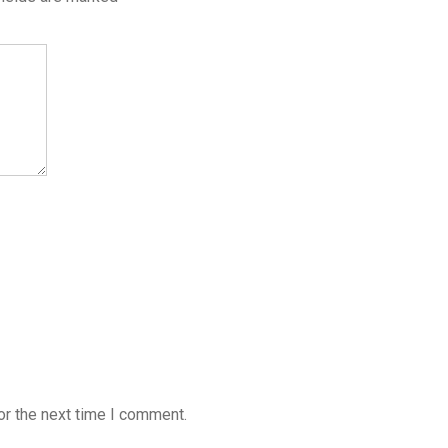
or the next time I comment.