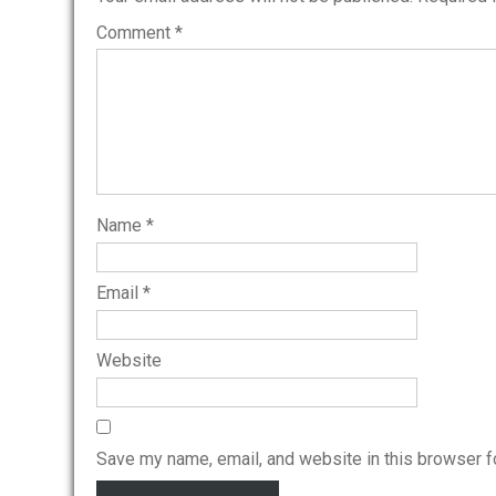
Comment
*
Name
*
Email
*
Website
Save my name, email, and website in this browser f