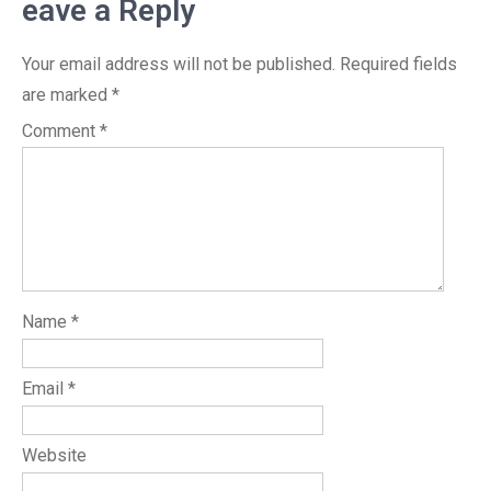
eave a Reply
Your email address will not be published.
Required fields
are marked
*
Comment
*
Name
*
Email
*
Website