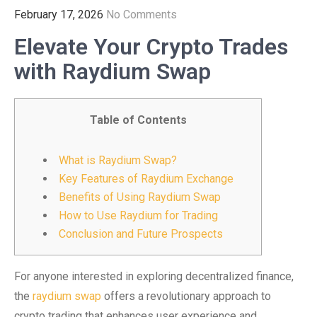
February 17, 2026
No Comments
Elevate Your Crypto Trades
with Raydium Swap
Table of Contents
What is Raydium Swap?
Key Features of Raydium Exchange
Benefits of Using Raydium Swap
How to Use Raydium for Trading
Conclusion and Future Prospects
For anyone interested in exploring decentralized finance,
the
raydium swap
offers a revolutionary approach to
crypto trading that enhances user experience and