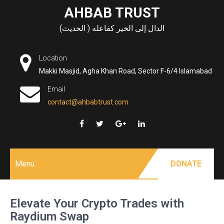
Skip
AHBAB TRUST
to
الدال إلى الخير كفاعله ( الحديث)
content
Location
Makki Masjid, Agha Khan Road, Sector F-6/4 Islamabad
Email
contact@ahbabtrust.com
Menu
DONATE
Elevate Your Crypto Trades with
Raydium Swap