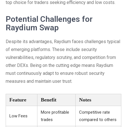
top choice for traders seeking efficiency and low costs.
Potential Challenges for
Raydium Swap
Despite its advantages, Raydium faces challenges typical
of emerging platforms. These include security
vulnerabilities, regulatory scrutiny, and competition from
other DEXs. Being on the cutting edge means Raydium
must continuously adapt to ensure robust security
measures and maintain user trust.
Feature
Benefit
Notes
More profitable
Competitive rate
Low Fees
trades
compared to others