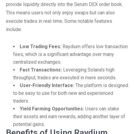
provide liquidity directly into the Serum DEX order book.
This means users not only enjoy swaps but can also
execute trades in real-time. Some notable features
include:
Low Trading Fees:
Raydium offers low transaction
fees, which is a significant advantage over many
centralized exchanges.
Fast Transactions:
Leveraging Solana’s high
throughput, trades are executed in mere seconds.
User-Friendly Interface:
The platform is designed
to be easy to use for both new and experienced
traders.
Yield Farming Opportunities:
Users can stake
their assets and earn rewards, adding another layer of
potential gains.
Benefits of Using Raydium