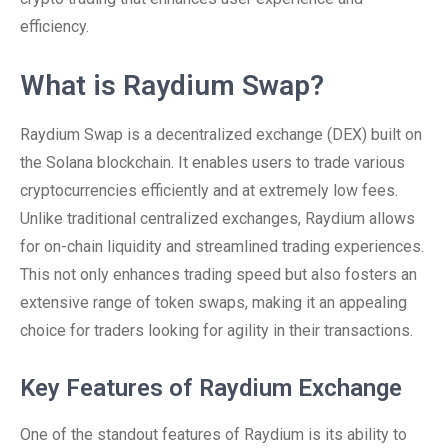
efficiency.
What is Raydium Swap?
Raydium Swap is a decentralized exchange (DEX) built on
the Solana blockchain. It enables users to trade various
cryptocurrencies efficiently and at extremely low fees.
Unlike traditional centralized exchanges, Raydium allows
for on-chain liquidity and streamlined trading experiences.
This not only enhances trading speed but also fosters an
extensive range of token swaps, making it an appealing
choice for traders looking for agility in their transactions.
Key Features of Raydium Exchange
One of the standout features of Raydium is its ability to