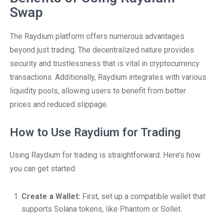
Swap
The Raydium platform offers numerous advantages
beyond just trading. The decentralized nature provides
security and trustlessness that is vital in cryptocurrency
transactions. Additionally, Raydium integrates with various
liquidity pools, allowing users to benefit from better
prices and reduced slippage.
How to Use Raydium for Trading
Using Raydium for trading is straightforward. Here’s how
you can get started:
Create a Wallet:
First, set up a compatible wallet that
supports Solana tokens, like Phantom or Sollet.