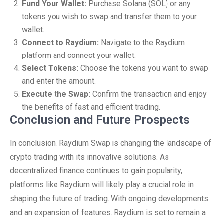
Fund Your Wallet:
Purchase Solana (SOL) or any
tokens you wish to swap and transfer them to your
wallet.
Connect to Raydium:
Navigate to the Raydium
platform and connect your wallet.
Select Tokens:
Choose the tokens you want to swap
and enter the amount.
Execute the Swap:
Confirm the transaction and enjoy
the benefits of fast and efficient trading.
Conclusion and Future Prospects
In conclusion, Raydium Swap is changing the landscape of
crypto trading with its innovative solutions. As
decentralized finance continues to gain popularity,
platforms like Raydium will likely play a crucial role in
shaping the future of trading. With ongoing developments
and an expansion of features, Raydium is set to remain a