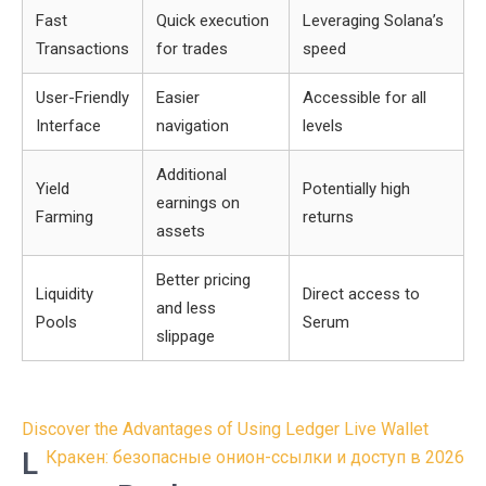
Fast
Quick execution
Leveraging Solana’s
Transactions
for trades
speed
User-Friendly
Easier
Accessible for all
Interface
navigation
levels
Additional
Yield
Potentially high
earnings on
Farming
returns
assets
Better pricing
Liquidity
Direct access to
and less
Pools
Serum
slippage
Post
Discover the Advantages of Using Ledger Live Wallet
navigation
L
Кракен: безопасные онион-ссылки и доступ в 2026