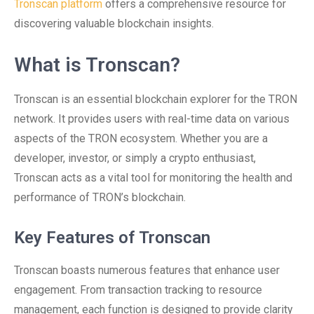
Tronscan platform
offers a comprehensive resource for
discovering valuable blockchain insights.
What is Tronscan?
Tronscan is an essential blockchain explorer for the TRON
network. It provides users with real-time data on various
aspects of the TRON ecosystem. Whether you are a
developer, investor, or simply a crypto enthusiast,
Tronscan acts as a vital tool for monitoring the health and
performance of TRON’s blockchain.
Key Features of Tronscan
Tronscan boasts numerous features that enhance user
engagement. From transaction tracking to resource
management, each function is designed to provide clarity