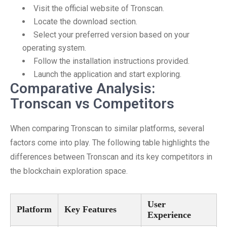
Visit the official website of Tronscan.
Locate the download section.
Select your preferred version based on your
operating system.
Follow the installation instructions provided.
Launch the application and start exploring.
Comparative Analysis:
Tronscan vs Competitors
When comparing Tronscan to similar platforms, several
factors come into play. The following table highlights the
differences between Tronscan and its key competitors in
the blockchain exploration space.
User
Platform
Key Features
Experience