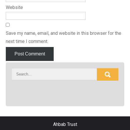
Website
Save my name, email, and website in this browser for the
next time I comment.
Ahbab Trust