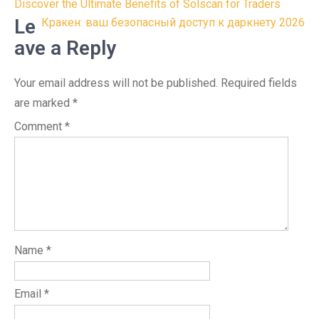
Post
Discover the Ultimate Benefits of Solscan for Traders
navigation
Le
Кракен: ваш безопасный доступ к даркнету 2026
ave a Reply
Your email address will not be published.
Required fields
are marked
*
Comment
*
Name
*
Email
*