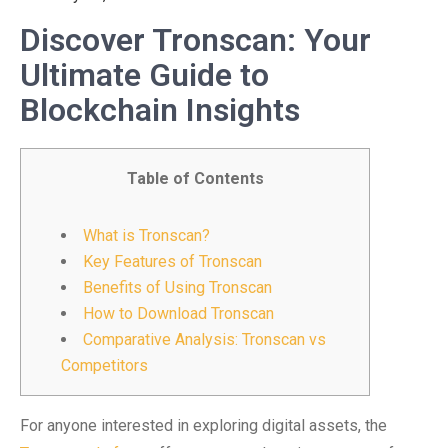
Discover Tronscan: Your
Ultimate Guide to
Blockchain Insights
Table of Contents
What is Tronscan?
Key Features of Tronscan
Benefits of Using Tronscan
How to Download Tronscan
Comparative Analysis: Tronscan vs
Competitors
For anyone interested in exploring digital assets, the