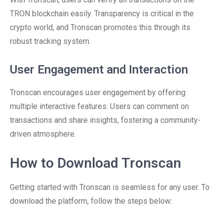
TRON blockchain easily. Transparency is critical in the
crypto world, and Tronscan promotes this through its
robust tracking system.
User Engagement and Interaction
Tronscan encourages user engagement by offering
multiple interactive features. Users can comment on
transactions and share insights, fostering a community-
driven atmosphere.
How to Download Tronscan
Getting started with Tronscan is seamless for any user. To
download the platform, follow the steps below: