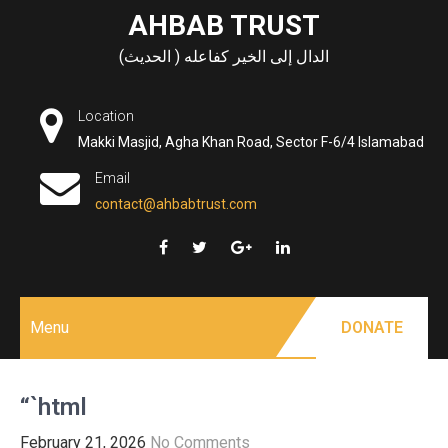
Skip
AHBAB TRUST
to
الدال إلى الخير كفاعله ( الحديث)
content
Location
Makki Masjid, Agha Khan Road, Sector F-6/4 Islamabad
Email
contact@ahbabtrust.com
Menu
DONATE
“`html
February 21, 2026
No Comments