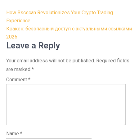
Post
How Bscscan Revolutionizes Your Crypto Trading
navigation
Experience
Кракен: безопасный доступ с актуальными ссылками
2026
Leave a Reply
Your email address will not be published.
Required fields
are marked
*
Comment
*
Name
*