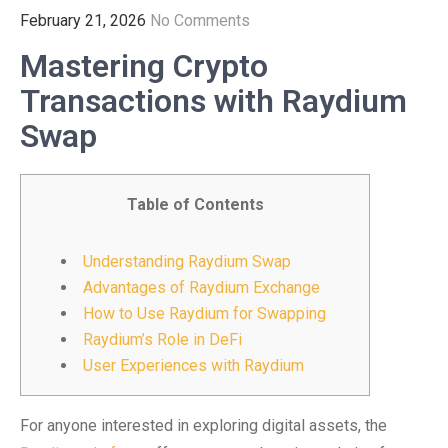
February 21, 2026
No Comments
Mastering Crypto
Transactions with Raydium
Swap
Table of Contents
Understanding Raydium Swap
Advantages of Raydium Exchange
How to Use Raydium for Swapping
Raydium’s Role in DeFi
User Experiences with Raydium
For anyone interested in exploring digital assets, the