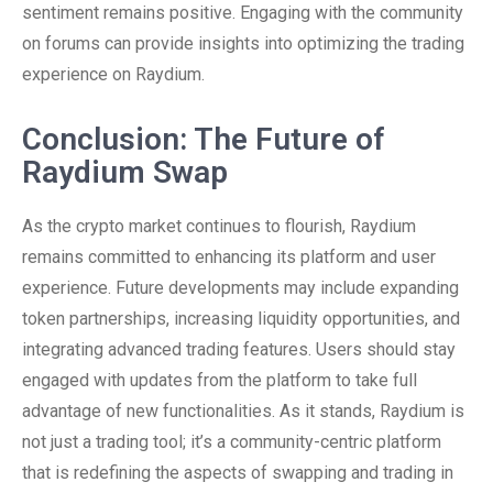
sentiment remains positive. Engaging with the community
on forums can provide insights into optimizing the trading
experience on Raydium.
Conclusion: The Future of
Raydium Swap
As the crypto market continues to flourish, Raydium
remains committed to enhancing its platform and user
experience. Future developments may include expanding
token partnerships, increasing liquidity opportunities, and
integrating advanced trading features. Users should stay
engaged with updates from the platform to take full
advantage of new functionalities. As it stands, Raydium is
not just a trading tool; it’s a community-centric platform
that is redefining the aspects of swapping and trading in