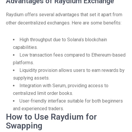
Advantages of Raydium Exchange
Raydium offers several advantages that set it apart from
other decentralized exchanges. Here are some benefits:
High throughput due to Solana’s blockchain
capabilities.
Low transaction fees compared to Ethereum-based
platforms.
Liquidity provision allows users to earn rewards by
supplying assets.
Integration with Serum, providing access to
centralized limit order books.
User-friendly interface suitable for both beginners
and experienced traders.
How to Use Raydium for
Swapping