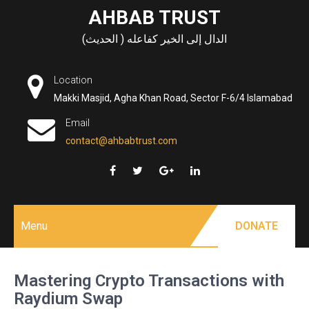
Skip
AHBAB TRUST
to
الدال إلى الخير كفاعله ( الحديث)
content
Location
Makki Masjid, Agha Khan Road, Sector F-6/4 Islamabad
Email
contact@ahbabtrust.com
Menu
DONATE
Mastering Crypto Transactions with
Raydium Swap