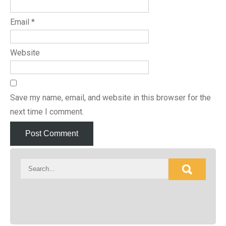
Email
*
Website
Save my name, email, and website in this browser for the
next time I comment.