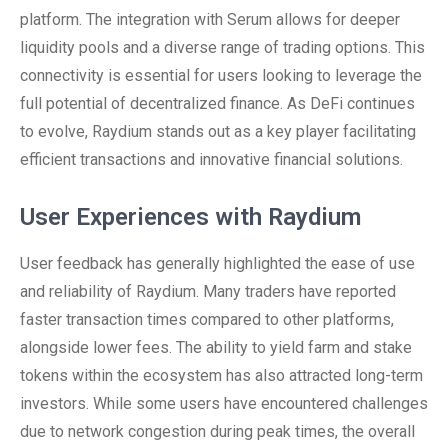
platform. The integration with Serum allows for deeper
liquidity pools and a diverse range of trading options. This
connectivity is essential for users looking to leverage the
full potential of decentralized finance. As DeFi continues
to evolve, Raydium stands out as a key player facilitating
efficient transactions and innovative financial solutions.
User Experiences with Raydium
User feedback has generally highlighted the ease of use
and reliability of Raydium. Many traders have reported
faster transaction times compared to other platforms,
alongside lower fees. The ability to yield farm and stake
tokens within the ecosystem has also attracted long-term
investors. While some users have encountered challenges
due to network congestion during peak times, the overall