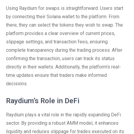
Using Raydium for swaps is straightforward. Users start
by connecting their Solana wallet to the platform. From
there, they can select the tokens they wish to swap. The
platform provides a clear overview of current prices,
slippage settings, and transaction fees, ensuring
complete transparency during the trading process. After
confirming the transaction, users can track its status
directly in their wallets. Additionally, the platform’s real-
time updates ensure that traders make informed
decisions.
Raydium’s Role in DeFi
Raydium plays a vital role in the rapidly expanding DeFi
sector. By providing a robust AMM model, it enhances
liquidity and reduces slippage for trades executed on its