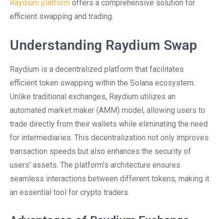
Raydium platform
offers a comprehensive solution for
efficient swapping and trading.
Understanding Raydium Swap
Raydium is a decentralized platform that facilitates
efficient token swapping within the Solana ecosystem.
Unlike traditional exchanges, Raydium utilizes an
automated market maker (AMM) model, allowing users to
trade directly from their wallets while eliminating the need
for intermediaries. This decentralization not only improves
transaction speeds but also enhances the security of
users’ assets. The platform’s architecture ensures
seamless interactions between different tokens, making it
an essential tool for crypto traders.