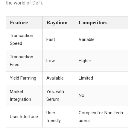
the world of DeFi.
Feature
Raydium
Competitors
Transaction
Fast
Variable
Speed
Transaction
Low
Higher
Fees
Yield Farming
Available
Limited
Market
Yes, with
No
Integration
Serum
User-
Complex for Non-tech
User Interface
friendly
users