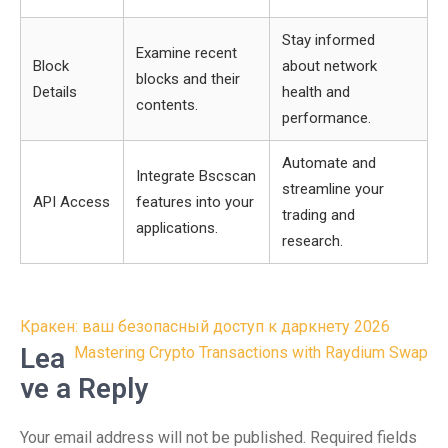
Stay informed
Examine recent
Block
about network
blocks and their
Details
health and
contents.
performance.
Automate and
Integrate Bscscan
streamline your
API Access
features into your
trading and
applications.
research.
Post
Кракен: ваш безопасный доступ к даркнету 2026
navigation
Lea
Mastering Crypto Transactions with Raydium Swap
ve a Reply
Your email address will not be published.
Required fields