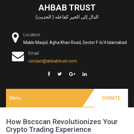
Skip
AHBAB TRUST
to
الدال إلى الخير كفاعله ( الحديث)
content
Location
Makki Masjid, Agha Khan Road, Sector F-6/4 Islamabad
Email
contact@ahbabtrust.com
Menu
DONATE
How Bscscan Revolutionizes Your
Crypto Trading Experience