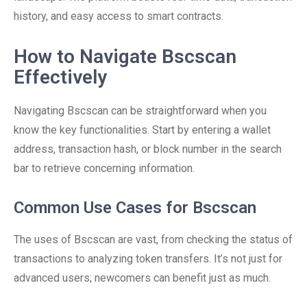
history, and easy access to smart contracts.
How to Navigate Bscscan
Effectively
Navigating Bscscan can be straightforward when you
know the key functionalities. Start by entering a wallet
address, transaction hash, or block number in the search
bar to retrieve concerning information.
Common Use Cases for Bscscan
The uses of Bscscan are vast, from checking the status of
transactions to analyzing token transfers. It’s not just for
advanced users; newcomers can benefit just as much.