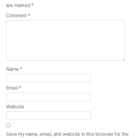
are marked
*
Comment
*
Name
*
Email
*
Website
Save my name, email, and website in this browser for the