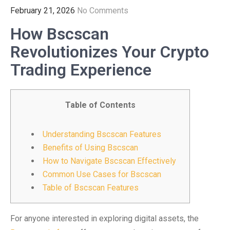
February 21, 2026
No Comments
How Bscscan
Revolutionizes Your Crypto
Trading Experience
Table of Contents
Understanding Bscscan Features
Benefits of Using Bscscan
How to Navigate Bscscan Effectively
Common Use Cases for Bscscan
Table of Bscscan Features
For anyone interested in exploring digital assets, the