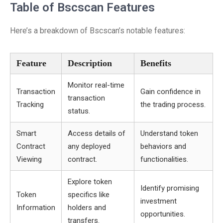
Table of Bscscan Features
Here’s a breakdown of Bscscan’s notable features:
Feature
Description
Benefits
Monitor real-time
Transaction
Gain confidence in
transaction
Tracking
the trading process.
status.
Smart
Access details of
Understand token
Contract
any deployed
behaviors and
Viewing
contract.
functionalities.
Explore token
Identify promising
Token
specifics like
investment
Information
holders and
opportunities.
transfers.