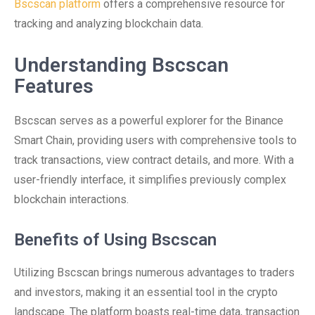
Bscscan platform
offers a comprehensive resource for
tracking and analyzing blockchain data.
Understanding Bscscan
Features
Bscscan serves as a powerful explorer for the Binance
Smart Chain, providing users with comprehensive tools to
track transactions, view contract details, and more. With a
user-friendly interface, it simplifies previously complex
blockchain interactions.
Benefits of Using Bscscan
Utilizing Bscscan brings numerous advantages to traders
and investors, making it an essential tool in the crypto
landscape. The platform boasts real-time data, transaction