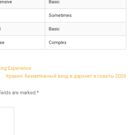
ensive
Basic
Sometimes
d
Basic
Use
Complex
king Experience
Кракен: безмятежный вход в даркнет и советы 2026
fields are marked
*