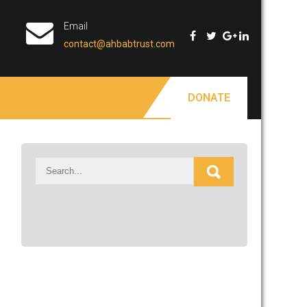
Email
contact@ahbabtrust.com
DONATE