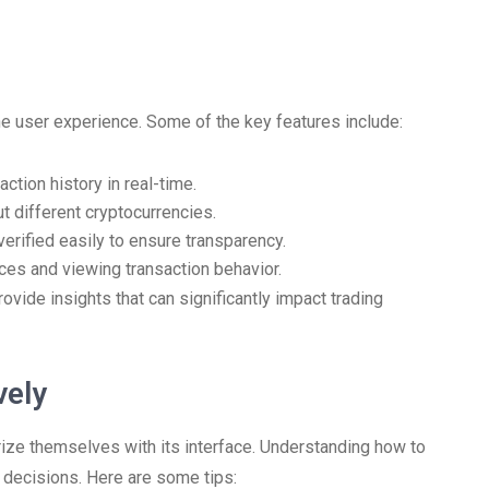
he user experience. Some of the key features include:
ction history in real-time.
t different cryptocurrencies.
verified easily to ensure transparency.
ces and viewing transaction behavior.
ovide insights that can significantly impact trading
vely
ize themselves with its interface. Understanding how to
g decisions. Here are some tips: