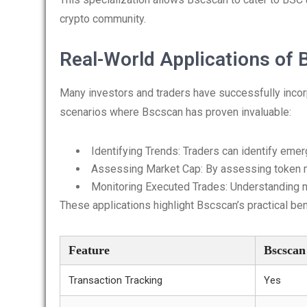
crypto community.
Real-World Applications of
Many investors and traders have successfully incorp
scenarios where Bscscan has proven invaluable:
Identifying Trends: Traders can identify emer
Assessing Market Cap: By assessing token m
Monitoring Executed Trades: Understanding mar
These applications highlight Bscscan’s practical ben
Feature
Bscscan
Transaction Tracking
Yes