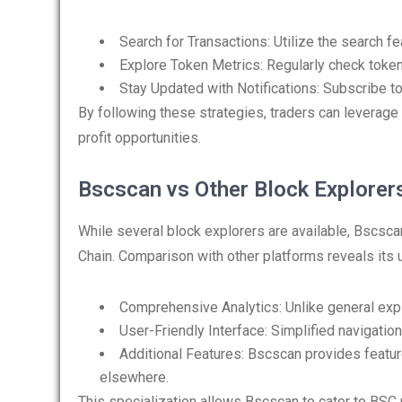
Search for Transactions: Utilize the search fe
Explore Token Metrics: Regularly check token
Stay Updated with Notifications: Subscribe to 
By following these strategies, traders can leverage
profit opportunities.
Bscscan vs Other Block Explorer
While several block explorers are available, Bscsca
Chain. Comparison with other platforms reveals its
Comprehensive Analytics: Unlike general expl
User-Friendly Interface: Simplified navigatio
Additional Features: Bscscan provides feature
elsewhere.
This specialization allows Bscscan to cater to BSC u