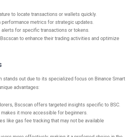
ature to locate transactions or wallets quickly.
 performance metrics for strategic updates.
alerts for specific transactions or tokens.
 Bscscan to enhance their trading activities and optimize
s
n stands out due to its specialized focus on Binance Smart
 unique advantages:
orers, Bscscan offers targeted insights specific to BSC.
n makes it more accessible for beginners.
s like gas fee tracking that may not be available
sers more effectively, making it a preferred choice in the