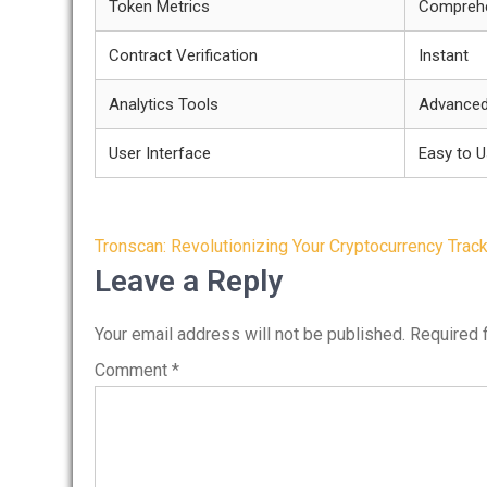
Token Metrics
Compreh
Contract Verification
Instant
Analytics Tools
Advance
User Interface
Easy to 
Post
Tronscan: Revolutionizing Your Cryptocurrency Trac
navigation
Leave a Reply
Your email address will not be published.
Required 
Comment
*