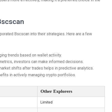
 Bscscan
orated Bscscan into their strategies. Here are a few
ging trends based on wallet activity.
etrics, investors can make informed decisions.
ket shifts after trades helps in predictive analytics.
efits in actively managing crypto portfolios.
Other Explorers
Limited