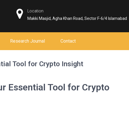
Location
Makki Masjid, Agha Khan Road, Sector F-6/4 Islamabad
Research Journal
Contact
ial Tool for Crypto Insight
r Essential Tool for Crypto