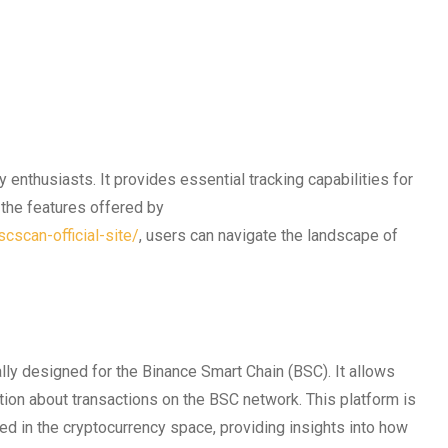
 enthusiasts. It provides essential tracking capabilities for
g the features offered by
cscan-official-site/
, users can navigate the landscape of
lly designed for the Binance Smart Chain (BSC). It allows
tion about transactions on the BSC network. This platform is
ted in the cryptocurrency space, providing insights into how