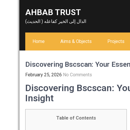
Skip
AHBAB TRUST
to
content
الدال إلى الخير كفاعله ( الحديث)
Home
Aims & Objects
Projects
Discovering Bscscan: Your Essent
February 25, 2026
No Comments
Discovering Bscscan: You
Insight
Table of Contents