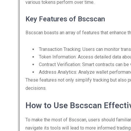
various tokens perform over time.
Key Features of Bscscan
Bscscan boasts an array of features that enhance t
Transaction Tracking: Users can monitor transa
Token Information: Access detailed data abou
Contract Verification: Smart contracts can be 
Address Analytics: Analyze wallet performan
These features not only simplify tracking but also pr
decisions.
How to Use Bscscan Effecti
To make the most of Bscscan, users should familiar
navigate its tools will lead to more informed tradin