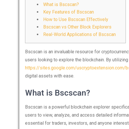
What is Bscscan?
Key Features of Bscscan
How to Use Bscscan Effectively
Bscscan vs Other Block Explorers
Real-World Applications of Bscscan
Bscscan is an invaluable resource for cryptocurrency
users looking to explore the blockchain. By utilizin
https://sites.google.com/uscryptoextension.com/bs
digital assets with ease.
What is Bscscan?
Bscscan is a powerful blockchain explorer specifica
users to view, analyze, and access detailed informa
essential for traders, investors, and anyone interes