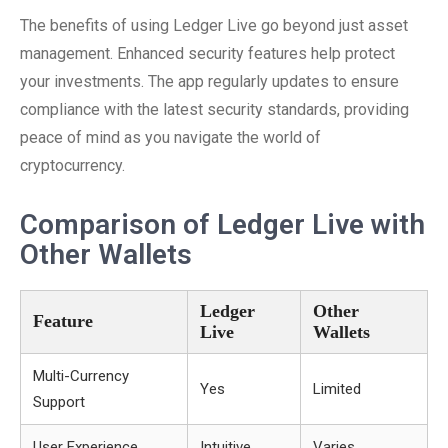
The benefits of using Ledger Live go beyond just asset
management. Enhanced security features help protect
your investments. The app regularly updates to ensure
compliance with the latest security standards, providing
peace of mind as you navigate the world of
cryptocurrency.
Comparison of Ledger Live with
Other Wallets
Ledger
Other
Feature
Live
Wallets
Multi-Currency
Yes
Limited
Support
User Experience
Intuitive
Varies