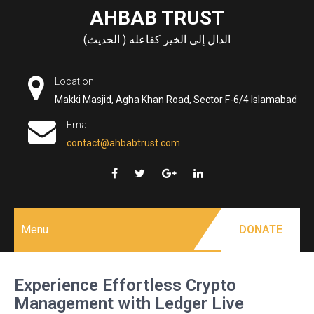
Skip
AHBAB TRUST
to
الدال إلى الخير كفاعله ( الحديث)
content
Location
Makki Masjid, Agha Khan Road, Sector F-6/4 Islamabad
Email
contact@ahbabtrust.com
Menu
DONATE
Experience Effortless Crypto
Management with Ledger Live