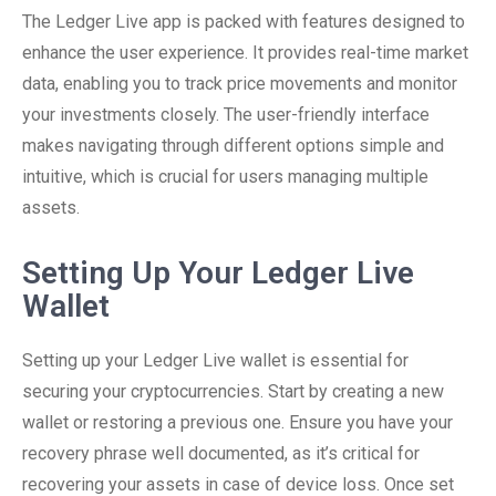
The Ledger Live app is packed with features designed to
enhance the user experience. It provides real-time market
data, enabling you to track price movements and monitor
your investments closely. The user-friendly interface
makes navigating through different options simple and
intuitive, which is crucial for users managing multiple
assets.
Setting Up Your Ledger Live
Wallet
Setting up your Ledger Live wallet is essential for
securing your cryptocurrencies. Start by creating a new
wallet or restoring a previous one. Ensure you have your
recovery phrase well documented, as it’s critical for
recovering your assets in case of device loss. Once set