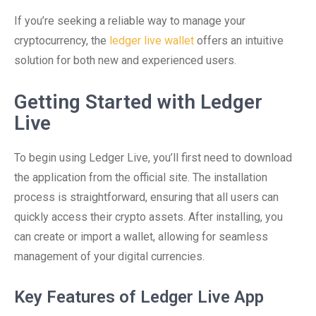
If you’re seeking a reliable way to manage your
cryptocurrency, the
ledger live wallet
offers an intuitive
solution for both new and experienced users.
Getting Started with Ledger
Live
To begin using Ledger Live, you’ll first need to download
the application from the official site. The installation
process is straightforward, ensuring that all users can
quickly access their crypto assets. After installing, you
can create or import a wallet, allowing for seamless
management of your digital currencies.
Key Features of Ledger Live App