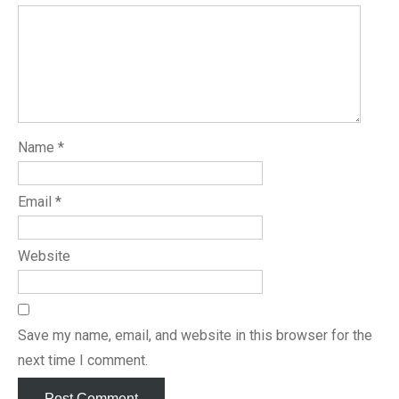
Name
*
Email
*
Website
Save my name, email, and website in this browser for the
next time I comment.