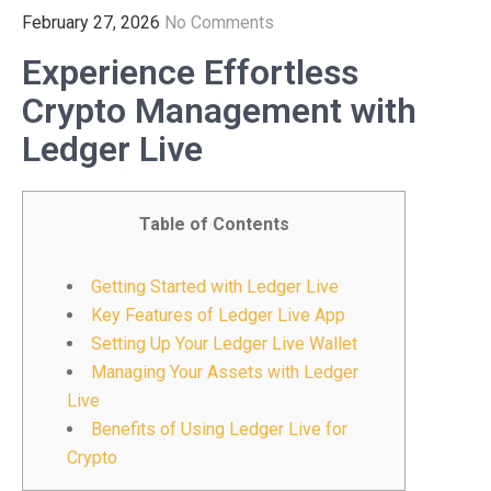
February 27, 2026
No Comments
Experience Effortless
Crypto Management with
Ledger Live
Table of Contents
Getting Started with Ledger Live
Key Features of Ledger Live App
Setting Up Your Ledger Live Wallet
Managing Your Assets with Ledger
Live
Benefits of Using Ledger Live for
Crypto