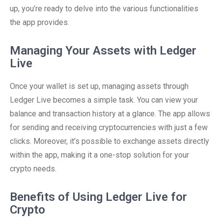
up, you’re ready to delve into the various functionalities
the app provides.
Managing Your Assets with Ledger
Live
Once your wallet is set up, managing assets through
Ledger Live becomes a simple task. You can view your
balance and transaction history at a glance. The app allows
for sending and receiving cryptocurrencies with just a few
clicks. Moreover, it’s possible to exchange assets directly
within the app, making it a one-stop solution for your
crypto needs.
Benefits of Using Ledger Live for
Crypto