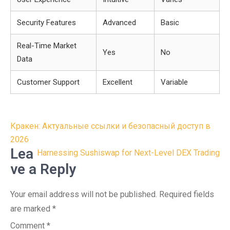
Security Features
Advanced
Basic
Real-Time Market
Yes
No
Data
Customer Support
Excellent
Variable
Post
Кракен: Актуальные ссылки и безопасный доступ в
navigation
2026
Lea
Harnessing Sushiswap for Next-Level DEX Trading
ve a Reply
Your email address will not be published.
Required fields
are marked
*
Comment
*