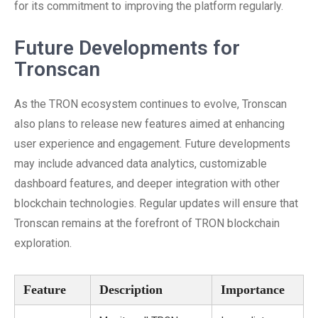
for its commitment to improving the platform regularly.
Future Developments for
Tronscan
As the TRON ecosystem continues to evolve, Tronscan
also plans to release new features aimed at enhancing
user experience and engagement. Future developments
may include advanced data analytics, customizable
dashboard features, and deeper integration with other
blockchain technologies. Regular updates will ensure that
Tronscan remains at the forefront of TRON blockchain
exploration.
Feature
Description
Importance