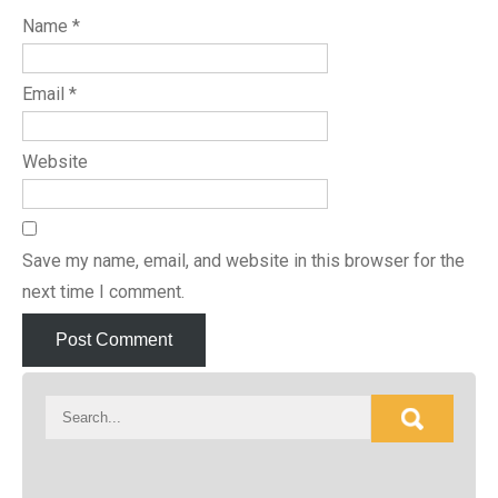
Name
*
Email
*
Website
Save my name, email, and website in this browser for the
next time I comment.