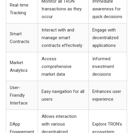
Monitor all TRON
Immediate
Real-time
transactions as they
awareness for
Tracking
occur
quick decisions
Interact with and
Engage with
Smart
manage smart
decentralized
Contracts
contracts effectively
applications
Access
Informed
Market
comprehensive
investment
Analytics
market data
decisions
User-
Easy navigation for all
Enhances user
Friendly
users
experience
Interface
Allows interaction
DApp
with various
Explore TRON’s
Engagement
decentralized
ecosystem