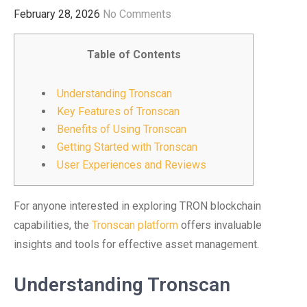
February 28, 2026
No Comments
Table of Contents
Understanding Tronscan
Key Features of Tronscan
Benefits of Using Tronscan
Getting Started with Tronscan
User Experiences and Reviews
For anyone interested in exploring TRON blockchain
capabilities, the
Tronscan platform
offers invaluable
insights and tools for effective asset management.
Understanding Tronscan