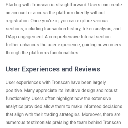
Starting with Tronscan is straightforward. Users can create
an account or access the platform directly without
registration. Once you’re in, you can explore various
sections, including transaction history, token analysis, and
DApp engagement. A comprehensive tutorial section
further enhances the user experience, guiding newcomers
through the platform’s functionalities.
User Experiences and Reviews
User experiences with Tronscan have been largely
positive. Many appreciate its intuitive design and robust
functionality. Users often highlight how the extensive
analytics provided allow them to make informed decisions
that align with their trading strategies. Moreover, there are
numerous testimonials praising the team behind Tronscan