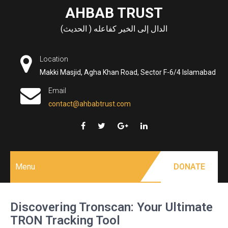
Skip
AHBAB TRUST
to
الدال إلى الخير كفاعله ( الحديث)
content
Location
Makki Masjid, Agha Khan Road, Sector F-6/4 Islamabad
Email
contact@ahbabtrust.com
Menu
DONATE
Discovering Tronscan: Your Ultimate
TRON Tracking Tool