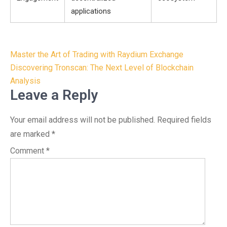
applications
Post
Master the Art of Trading with Raydium Exchange
navigation
Discovering Tronscan: The Next Level of Blockchain
Analysis
Leave a Reply
Your email address will not be published.
Required fields
are marked
*
Comment
*