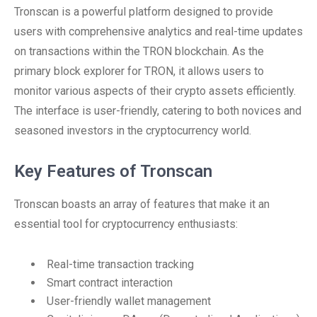
Tronscan is a powerful platform designed to provide
users with comprehensive analytics and real-time updates
on transactions within the TRON blockchain. As the
primary block explorer for TRON, it allows users to
monitor various aspects of their crypto assets efficiently.
The interface is user-friendly, catering to both novices and
seasoned investors in the cryptocurrency world.
Key Features of Tronscan
Tronscan boasts an array of features that make it an
essential tool for cryptocurrency enthusiasts:
Real-time transaction tracking
Smart contract interaction
User-friendly wallet management