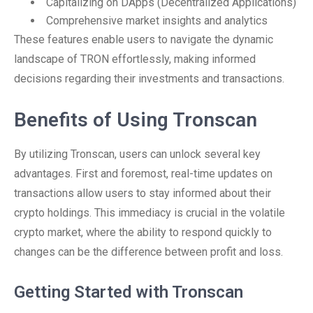
Capitalizing on DApps (Decentralized Applications)
Comprehensive market insights and analytics
These features enable users to navigate the dynamic
landscape of TRON effortlessly, making informed
decisions regarding their investments and transactions.
Benefits of Using Tronscan
By utilizing Tronscan, users can unlock several key
advantages. First and foremost, real-time updates on
transactions allow users to stay informed about their
crypto holdings. This immediacy is crucial in the volatile
crypto market, where the ability to respond quickly to
changes can be the difference between profit and loss.
Getting Started with Tronscan