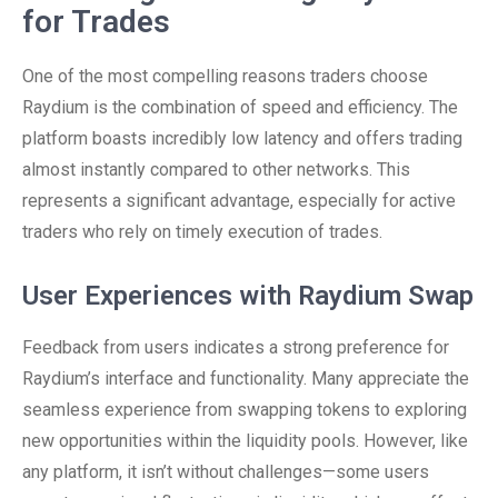
for Trades
One of the most compelling reasons traders choose
Raydium is the combination of speed and efficiency. The
platform boasts incredibly low latency and offers trading
almost instantly compared to other networks. This
represents a significant advantage, especially for active
traders who rely on timely execution of trades.
User Experiences with Raydium Swap
Feedback from users indicates a strong preference for
Raydium’s interface and functionality. Many appreciate the
seamless experience from swapping tokens to exploring
new opportunities within the liquidity pools. However, like
any platform, it isn’t without challenges—some users