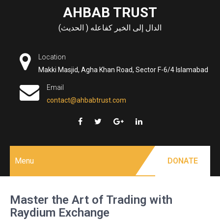
Skip
AHBAB TRUST
to
الدال إلى الخير كفاعله ( الحديث)
content
Location
Makki Masjid, Agha Khan Road, Sector F-6/4 Islamabad
Email
contact@ahbabtrust.com
Menu
DONATE
Master the Art of Trading with
Raydium Exchange