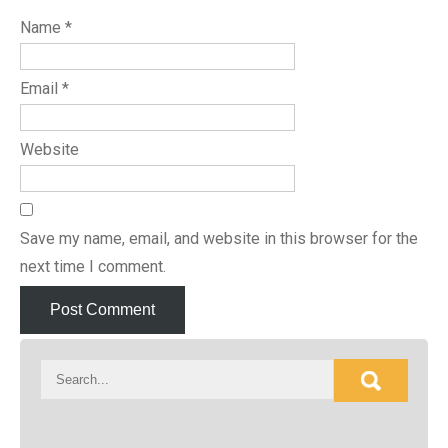
Name
*
Email
*
Website
Save my name, email, and website in this browser for the
next time I comment.