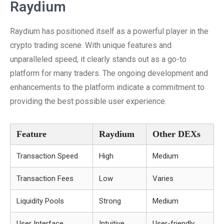
Raydium
Raydium has positioned itself as a powerful player in the
crypto trading scene. With unique features and
unparalleled speed, it clearly stands out as a go-to
platform for many traders. The ongoing development and
enhancements to the platform indicate a commitment to
providing the best possible user experience.
Feature
Raydium
Other DEXs
Transaction Speed
High
Medium
Transaction Fees
Low
Varies
Liquidity Pools
Strong
Medium
User Interface
Intuitive
User-friendly