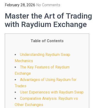
February 28, 2026
No Comments
Master the Art of Trading
with Raydium Exchange
Table of Contents
Understanding Raydium Swap
Mechanics
The Key Features of Raydium
Exchange
Advantages of Using Raydium for
Trades
User Experiences with Raydium Swap
Comparative Analysis: Raydium vs
Other Exchanges