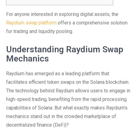
For anyone interested in exploring digital assets, the
Raydium swap platform
offers a comprehensive solution
for trading and liquidity pooling.
Understanding Raydium Swap
Mechanics
Raydium has emerged as a leading platform that
facilitates efficient token swaps on the Solana blockchain.
The technology behind Raydium allows users to engage in
high-speed trading, benefiting from the rapid processing
capabilities of Solana. But what exactly makes Raydium’s
mechanics stand out in the crowded marketplace of
decentralized finance (DeFi)?