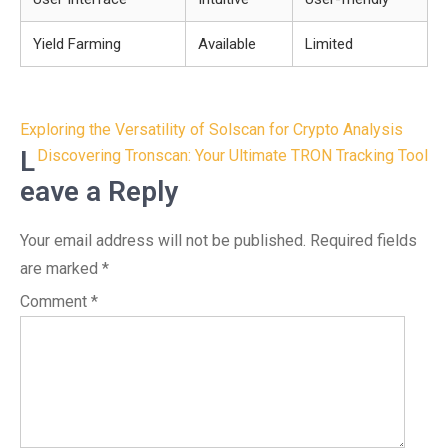
Yield Farming
Available
Limited
Post
Exploring the Versatility of Solscan for Crypto Analysis
navigation
L
Discovering Tronscan: Your Ultimate TRON Tracking Tool
eave a Reply
Your email address will not be published.
Required fields
are marked
*
Comment
*