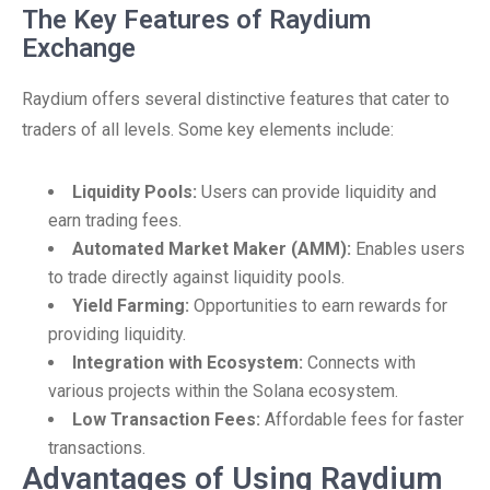
The Key Features of Raydium
Exchange
Raydium offers several distinctive features that cater to
traders of all levels. Some key elements include:
Liquidity Pools:
Users can provide liquidity and
earn trading fees.
Automated Market Maker (AMM):
Enables users
to trade directly against liquidity pools.
Yield Farming:
Opportunities to earn rewards for
providing liquidity.
Integration with Ecosystem:
Connects with
various projects within the Solana ecosystem.
Low Transaction Fees:
Affordable fees for faster
transactions.
Advantages of Using Raydium