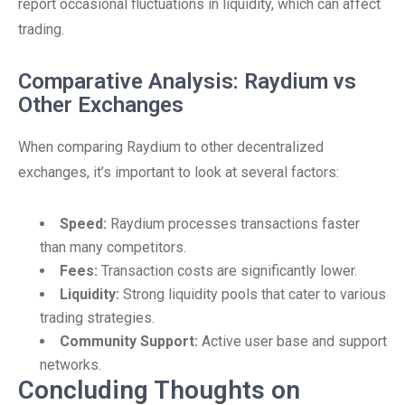
report occasional fluctuations in liquidity, which can affect
trading.
Comparative Analysis: Raydium vs
Other Exchanges
When comparing Raydium to other decentralized
exchanges, it’s important to look at several factors:
Speed:
Raydium processes transactions faster
than many competitors.
Fees:
Transaction costs are significantly lower.
Liquidity:
Strong liquidity pools that cater to various
trading strategies.
Community Support:
Active user base and support
networks.
Concluding Thoughts on