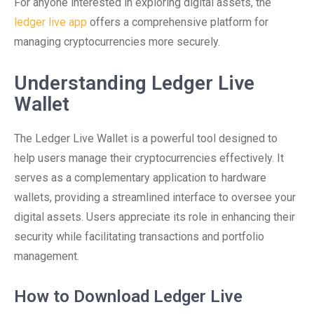
For anyone interested in exploring digital assets, the
ledger live app
offers a comprehensive platform for
managing cryptocurrencies more securely.
Understanding Ledger Live
Wallet
The Ledger Live Wallet is a powerful tool designed to
help users manage their cryptocurrencies effectively. It
serves as a complementary application to hardware
wallets, providing a streamlined interface to oversee your
digital assets. Users appreciate its role in enhancing their
security while facilitating transactions and portfolio
management.
How to Download Ledger Live