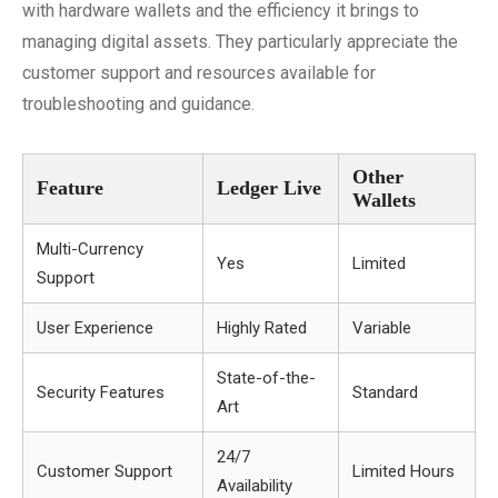
with hardware wallets and the efficiency it brings to
managing digital assets. They particularly appreciate the
customer support and resources available for
troubleshooting and guidance.
Other
Feature
Ledger Live
Wallets
Multi-Currency
Yes
Limited
Support
User Experience
Highly Rated
Variable
State-of-the-
Security Features
Standard
Art
24/7
Customer Support
Limited Hours
Availability