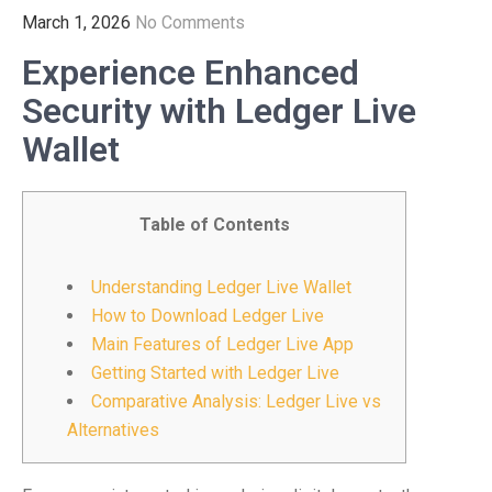
March 1, 2026
No Comments
Experience Enhanced
Security with Ledger Live
Wallet
Table of Contents
Understanding Ledger Live Wallet
How to Download Ledger Live
Main Features of Ledger Live App
Getting Started with Ledger Live
Comparative Analysis: Ledger Live vs
Alternatives