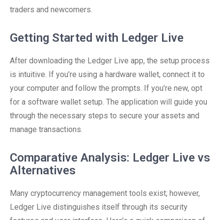
traders and newcomers.
Getting Started with Ledger Live
After downloading the Ledger Live app, the setup process
is intuitive. If you’re using a hardware wallet, connect it to
your computer and follow the prompts. If you’re new, opt
for a software wallet setup. The application will guide you
through the necessary steps to secure your assets and
manage transactions.
Comparative Analysis: Ledger Live vs
Alternatives
Many cryptocurrency management tools exist; however,
Ledger Live distinguishes itself through its security