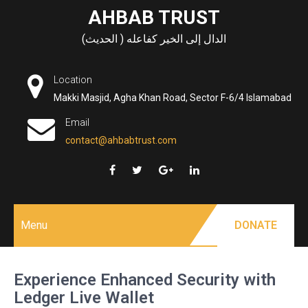
Skip
AHBAB TRUST
to
الدال إلى الخير كفاعله ( الحديث)
content
Location
Makki Masjid, Agha Khan Road, Sector F-6/4 Islamabad
Email
contact@ahbabtrust.com
Menu
DONATE
Experience Enhanced Security with
Ledger Live Wallet