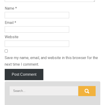
Name
*
Email
*
Website
Save my name, email, and website in this browser for the
next time I comment.