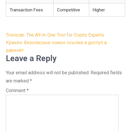
Transaction Fees
Competitive
Higher
Post
Tronscan: The All-in-One Tool for Crypto Experts
navigation
Кракен: безопасные онион-ссылки и доступ в
даркнет
Leave a Reply
Your email address will not be published.
Required fields
are marked
*
Comment
*