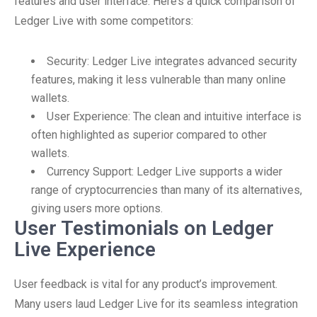
features and user interface. Here’s a quick comparison of
Ledger Live with some competitors:
Security: Ledger Live integrates advanced security
features, making it less vulnerable than many online
wallets.
User Experience: The clean and intuitive interface is
often highlighted as superior compared to other
wallets.
Currency Support: Ledger Live supports a wider
range of cryptocurrencies than many of its alternatives,
giving users more options.
User Testimonials on Ledger
Live Experience
User feedback is vital for any product’s improvement.
Many users laud Ledger Live for its seamless integration