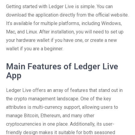
Getting started with Ledger Live is simple. You can
download the application directly from the official website.
It’s available for multiple platforms, including Windows,
Mac, and Linux. After installation, you will need to set up
your hardware wallet if you have one, or create a new
wallet if you are a beginner.
Main Features of Ledger Live
App
Ledger Live offers an array of features that stand out in
the crypto management landscape. One of the key
attributes is multi-currency support, allowing users to
manage Bitcoin, Ethereum, and many other
cryptocurrencies in one place. Additionally, its user-
friendly design makes it suitable for both seasoned