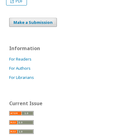
PDF
Make a Submission
Information
For Readers
For Authors
For Librarians
Current Issue