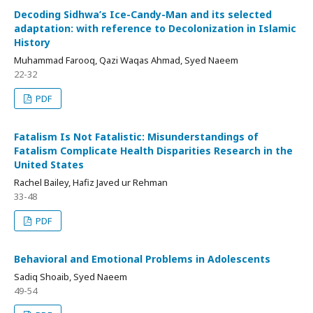
Decoding Sidhwa’s Ice-Candy-Man and its selected
adaptation: with reference to Decolonization in Islamic
History
Muhammad Farooq, Qazi Waqas Ahmad, Syed Naeem
22-32
PDF
Fatalism Is Not Fatalistic: Misunderstandings of
Fatalism Complicate Health Disparities Research in the
United States
Rachel Bailey, Hafiz Javed ur Rehman
33-48
PDF
Behavioral and Emotional Problems in Adolescents
Sadiq Shoaib, Syed Naeem
49-54