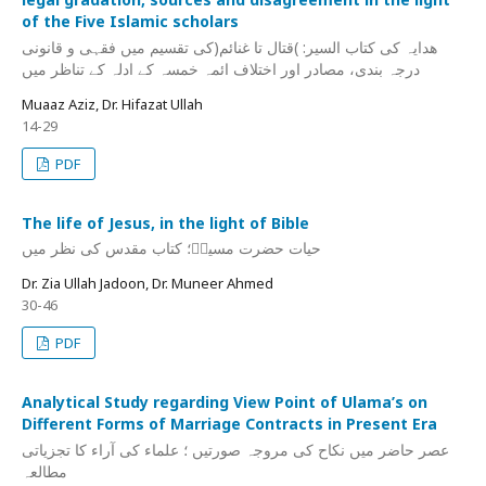
of the Five Islamic scholars
ھدایہ کی کتاب السیر: )قتال تا غنائم(کی تقسیم میں فقہی و قانونی
درجہ بندی، مصادر اور اختلاف ائمہ خمسہ کے ادلہ کے تناظر میں
Muaaz Aziz, Dr. Hifazat Ullah
14-29
PDF
The life of Jesus, in the light of Bible
حیات حضرت مسیحؑ؛ کتاب مقدس کی نظر میں
Dr. Zia Ullah Jadoon, Dr. Muneer Ahmed
30-46
PDF
Analytical Study regarding View Point of Ulama’s on
Different Forms of Marriage Contracts in Present Era
عصر حاضر میں نکاح کی مروجہ صورتیں ؛ علماء کی آراء کا تجزیاتی
مطالعہ