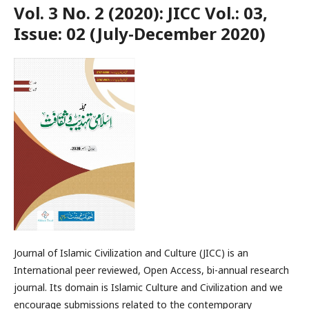
Vol. 3 No. 2 (2020): JICC Vol.: 03,
Issue: 02 (July-December 2020)
Journal of Islamic Civilization and Culture (JICC) is an
International peer reviewed, Open Access, bi-annual research
journal. Its domain is Islamic Culture and Civilization and we
encourage submissions related to the contemporary