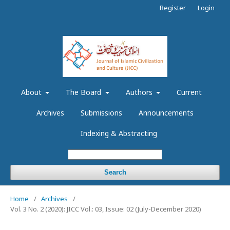
Register
Login
About
The Board
Authors
Current
Archives
Submissions
Announcements
Indexing & Abstracting
Search
Home
/
Archives
/
Vol. 3 No. 2 (2020): JICC Vol.: 03, Issue: 02 (July-December 2020)