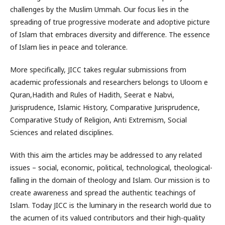
challenges by the Muslim Ummah. Our focus lies in the
spreading of true progressive moderate and adoptive picture
of Islam that embraces diversity and difference. The essence
of Islam lies in peace and tolerance.
More specifically, JICC takes regular submissions from
academic professionals and researchers belongs to Uloom e
Quran,Hadith and Rules of Hadith, Seerat e Nabvi,
Jurisprudence, Islamic History, Comparative Jurisprudence,
Comparative Study of Religion, Anti Extremism, Social
Sciences and related disciplines.
With this aim the articles may be addressed to any related
issues – social, economic, political, technological, theological-
falling in the domain of theology and Islam. Our mission is to
create awareness and spread the authentic teachings of
Islam. Today JICC is the luminary in the research world due to
the acumen of its valued contributors and their high-quality