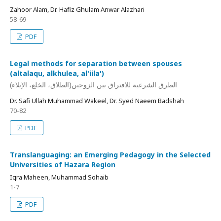
Zahoor Alam, Dr. Hafiz Ghulam Anwar Alazhari
58-69
PDF
Legal methods for separation between spouses
(altalaqu, alkhulea, al'iila')
الطرق الشرعية للافتراق بين الزوجين(الطلاق، الخلع، الإيلاء)
Dr. Safi Ullah Muhammad Wakeel, Dr. Syed Naeem Badshah
70-82
PDF
Translanguaging: an Emerging Pedagogy in the Selected
Universities of Hazara Region
Iqra Maheen, Muhammad Sohaib
1-7
PDF