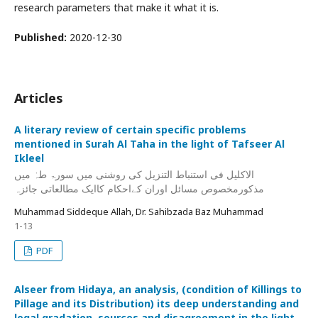
research parameters that make it what it is.
Published:
2020-12-30
Articles
A literary review of certain specific problems
mentioned in Surah Al Taha in the light of Tafseer Al
Ikleel
الاکلیل فی استنباط التنزیل کی روشنی میں سورۃ طہٰ میں
مذکورمخصوص مسائل اوران کےاحکام کاایک مطالعاتی جائزہ
Muhammad Siddeque Allah, Dr. Sahibzada Baz Muhammad
1-13
PDF
Alseer from Hidaya, an analysis, (condition of Killings to
Pillage and its Distribution) its deep understanding and
legal gradation, sources and disagreement in the light